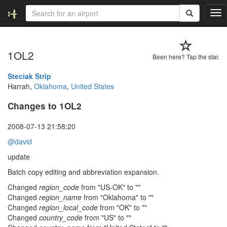
T
o
g
g
1OL2
l
Been here? Tap the star.
e
n
Steciak Strip
a
Harrah,
Oklahoma
,
United States
v
Changes to 1OL2
i
g
a
2008-07-13 21:58:20
t
@david
i
o
update
n
Batch copy editing and abbreviation expansion.
Changed
region_code
from "US-OK" to ""
Changed
region_name
from "Oklahoma" to ""
Changed
region_local_code
from "OK" to ""
Changed
country_code
from "US" to ""