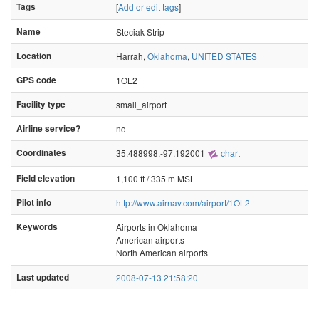
Tags
[
Add or edit tags
]
Name
Steciak Strip
Location
Harrah,
Oklahoma
,
UNITED STATES
GPS code
1OL2
Facility type
small_airport
Airline service?
no
Coordinates
35.488998,-97.192001
chart
Field elevation
1,100 ft / 335 m MSL
Pilot info
http://www.airnav.com/airport/1OL2
Keywords
Airports in Oklahoma
American airports
North American airports
Last updated
2008-07-13 21:58:20