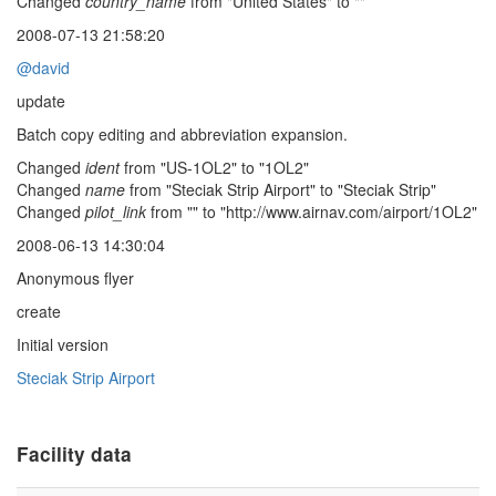
Changed
country_name
from "United States" to ""
2008-07-13 21:58:20
@david
update
Batch copy editing and abbreviation expansion.
Changed
ident
from "US-1OL2" to "1OL2"
Changed
name
from "Steciak Strip Airport" to "Steciak Strip"
Changed
pilot_link
from "" to "http://www.airnav.com/airport/1OL2"
2008-06-13 14:30:04
Anonymous flyer
create
Initial version
Steciak Strip Airport
Facility data