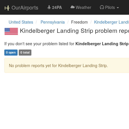
OurAirports
24PA
Weather
Pilots
United States
Pennsylvania
Freedom
Kindelberger Landi
Kindelberger Landing Strip problem rep
If you don't see your problem listed for
Kindelberger Landing Strip
0 open
0 total
No problem reports yet for Kindelberger Landing Strip.