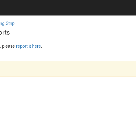
ng Strip
orts
, please
report it here
.