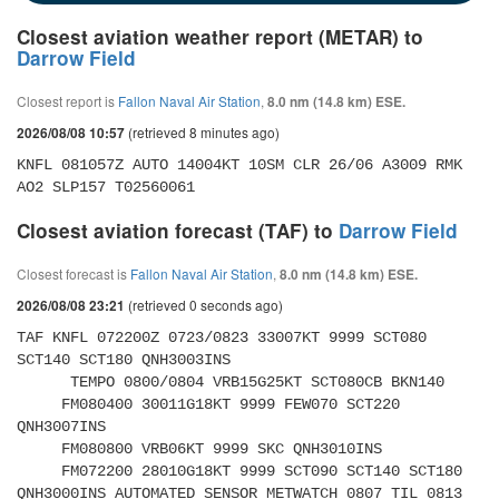
Closest aviation weather report (METAR) to
Darrow Field
Closest report is
Fallon Naval Air Station
,
8.0 nm (14.8 km) ESE.
(retrieved 8 minutes ago)
2026/08/08 10:57
KNFL 081057Z AUTO 14004KT 10SM CLR 26/06 A3009 RMK 
AO2 SLP157 T02560061 
Closest aviation forecast (TAF) to
Darrow Field
Closest forecast is
Fallon Naval Air Station
,
8.0 nm (14.8 km) ESE.
(retrieved 0 seconds ago)
2026/08/08 23:21
TAF KNFL 072200Z 0723/0823 33007KT 9999 SCT080 
SCT140 SCT180 QNH3003INS 

      TEMPO 0800/0804 VRB15G25KT SCT080CB BKN140 

     FM080400 30011G18KT 9999 FEW070 SCT220 
QNH3007INS 

     FM080800 VRB06KT 9999 SKC QNH3010INS 

     FM072200 28010G18KT 9999 SCT090 SCT140 SCT180 
QNH3000INS AUTOMATED SENSOR METWATCH 0807 TIL 0813 