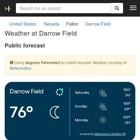
T
o
g
United States
Nevada
Fallon
Darrow Field
g
Weather at Darrow Field
l
e
Public forecast
n
a
v
Using
for public forecast. Weather courtesy of
degrees Fahrenheit
i
Meteomatics
.
g
a
t
i
104°
Darrow Field
Saturday
o
74°
n
106°
76°
Sunday
69°
103°
Monday
75°
powered by
Meteometics Weather API