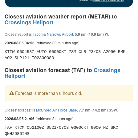
powered by
Meteometics Weather API
Closest aviation weather report (METAR) to
Crossings Heliport
Closest report is
Tacoma Narrows Airport
,
5.9 nm (10.9 km) W.
(retrieved 33 minutes ago)
2026/08/06 04:53
KTIW 060453Z AUTO 00000KT 7SM CLR 23/08 A2990 RMK 
AO2 SLP121 T02330083
Closest aviation forecast (TAF) to
Crossings
Heliport
Forecast is more than 6 hours old.
Closest forecast is
McChord Air Force Base
,
7.7 nm (14.2 km) SSW.
(retrieved 8 hours ago)
2026/08/05 21:06
TAF KTCM 052100Z 0521/0703 03006KT 9000 HZ SKC 
QNH2986INS 
