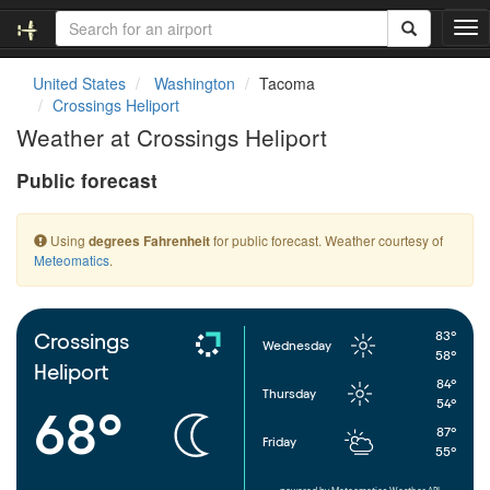
T
o
g
United States
Washington
Tacoma
g
Crossings Heliport
l
Weather at Crossings Heliport
e
n
Public forecast
a
v
i
Using
for public forecast. Weather courtesy of
degrees Fahrenheit
g
Meteomatics
.
a
t
i
o
83°
Crossings
Wednesday
n
58°
Heliport
84°
Thursday
54°
68°
87°
Friday
55°