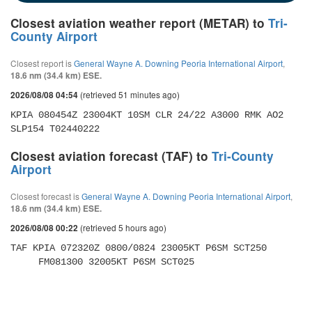
Closest aviation weather report (METAR) to
Tri-
County Airport
Closest report is
General Wayne A. Downing Peoria International Airport
,
18.6 nm (34.4 km) ESE.
(retrieved 51 minutes ago)
2026/08/08 04:54
KPIA 080454Z 23004KT 10SM CLR 24/22 A3000 RMK AO2 
SLP154 T02440222
Closest aviation forecast (TAF) to
Tri-County
Airport
Closest forecast is
General Wayne A. Downing Peoria International Airport
,
18.6 nm (34.4 km) ESE.
(retrieved 5 hours ago)
2026/08/08 00:22
TAF KPIA 072320Z 0800/0824 23005KT P6SM SCT250 

     FM081300 32005KT P6SM SCT025