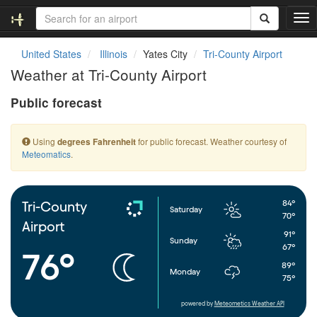
T
o
g
United States
Illinois
Yates City
Tri-County Airport
g
Weather at Tri-County Airport
l
e
Public forecast
n
a
v
Using
for public forecast. Weather courtesy of
degrees Fahrenheit
i
Meteomatics
.
g
a
t
i
84°
Tri-County
Saturday
o
70°
Airport
n
91°
Sunday
67°
76°
89°
Monday
75°
powered by
Meteometics Weather API