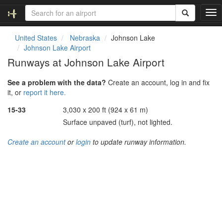
T
o
g
United States
Nebraska
Johnson Lake
g
Johnson Lake Airport
l
Runways at Johnson Lake Airport
e
n
See a problem with the data?
Create an account, log in and fix
a
it, or
report it here.
v
i
15-33
3,030 x 200 ft (924 x 61 m)
g
Surface unpaved (turf), not lighted.
a
t
Create an account
or
login
to update runway information.
i
o
n