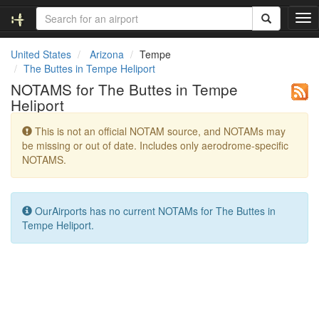
T
o
g
United States
Arizona
Tempe
g
The Buttes in Tempe Heliport
l
NOTAMS for The Buttes in Tempe
e
Heliport
n
a
This is not an official NOTAM source, and NOTAMs may
v
be missing or out of date. Includes only aerodrome-specific
i
NOTAMS.
g
a
t
i
OurAirports has no current NOTAMs for The Buttes in
o
Tempe Heliport.
n