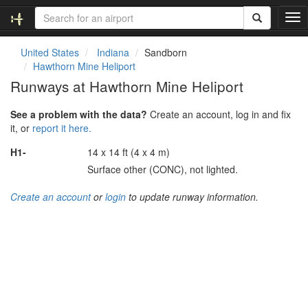
T
o
g
United States
Indiana
Sandborn
g
Hawthorn Mine Heliport
l
Runways at Hawthorn Mine Heliport
e
n
See a problem with the data?
Create an account, log in and fix
a
it, or
report it here.
v
i
H1-
14 x 14 ft (4 x 4 m)
g
Surface other (CONC), not lighted.
a
t
Create an account
or
login
to update runway information.
i
o
n