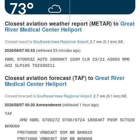
73°
powered by
Meteometics Weather API
Closest aviation weather report (METAR) to
Great
River Medical Center Heliport
Closest report is
Southeast Iowa Regional Airport
,
2.7 nm (5.1 km) SE.
(retrieved 53 minutes ago)
2026/08/07 00:53
KBRL 070053Z AUTO 18006KT 10SM CLR 23/21 A3003 RMK 
AO2 SLP165 T02330211
Closest aviation forecast (TAF) to
Great River
Medical Center Heliport
Closest forecast is
Southeast Iowa Regional Airport
,
2.7 nm (5.1 km) SE.
(retrieved 1 hour ago)
2026/08/07 00:30 Ammendment
TAF 

      AMD KBRL 070027Z 0700/0724 18004KT P6SM SCT020 
BKN060 

     FM070800 VRB03KT 6SM BR BKN020 

     FM071000 VRB03KT 3SM BR BKN008 
