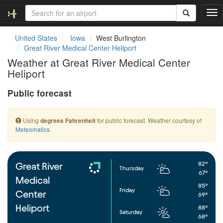
T
o
g
United States
Iowa
West Burlington
g
Great River Medical Center Heliport
l
Weather at Great River Medical Center
e
Heliport
n
a
Public forecast
v
i
g
Using
for public forecast. Weather courtesy of
degrees Fahrenheit
a
Meteomatics
.
t
i
o
n
82°
Great River
Thursday
67°
Medical
85°
Friday
Center
69°
Heliport
88°
Saturday
68°