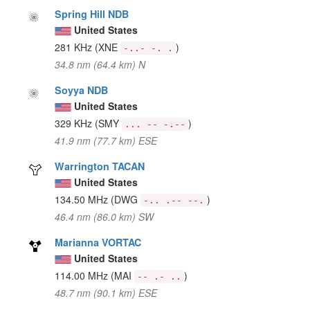
Spring Hill NDB
United States
281 KHz
(XNE
)
-..- -. .
34.8 nm (64.4 km) N
Soyya NDB
United States
329 KHz
(SMY
)
... -- -.--
41.9 nm (77.7 km) ESE
Warrington TACAN
United States
134.50 MHz
(DWG
)
-.. .-- --.
46.4 nm (86.0 km) SW
Marianna VORTAC
United States
114.00 MHz
(MAI
)
-- .- ..
48.7 nm (90.1 km) ESE