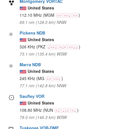
Montgomery VORTAC
United States
112.10 MHz
(MGM
)
-- --. --
69.1 nm (128.0 km) NNW
Pickens NDB
United States
326 KHz
(PKZ
)
.--. -.- --..
73.1 nm (135.4 km) WSW
Marra NDB
United States
245 KHz
(MG
)
-- --.
77.1 nm (142.8 km) NNW
Saufley VOR
United States
108.80 MHz
(NUN
)
-. ..- -.
79.0 nm (146.3 km) WSW
Tuskegee VOR-DME