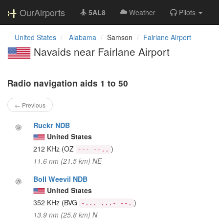
OurAirports
5AL8
Weather
Pilots
United States
Alabama
Samson
Fairlane Airport
Navaids near Fairlane Airport
Radio navigation aids 1 to 50
← Previous
Ruckr NDB
United States
212 KHz
(OZ
)
--- --..
11.6 nm (21.5 km) NE
Boll Weevil NDB
United States
352 KHz
(BVG
)
-... ...- --.
13.9 nm (25.8 km) N