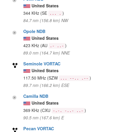
United States
344 KHz
(SE
)
... .
84.7 nm (156.8 km) NW
Opole NDB
United States
423 KHz
(AU
)
.- ..-
89.0 nm (164.7 km) NNE
Seminole VORTAC
United States
117.50 MHz
(SZW
)
... --.. .--
89.7 nm (166.2 km) ESE
Camilla NDB
United States
369 KHz
(CXU
)
-.-. -..- ..-
90.5 nm (167.6 km) E
Pecan VORTAC