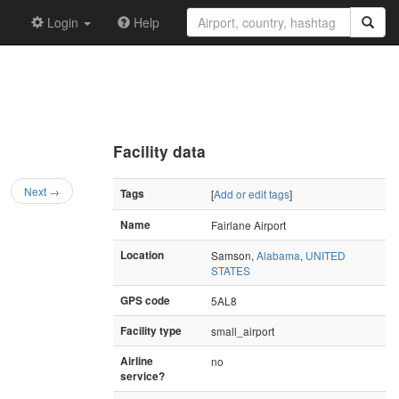
Login
Help
Facility data
Next →
Tags
[
Add or edit tags
]
Name
Fairlane Airport
Location
Samson,
Alabama
,
UNITED
STATES
GPS code
5AL8
Facility type
small_airport
Airline
no
service?