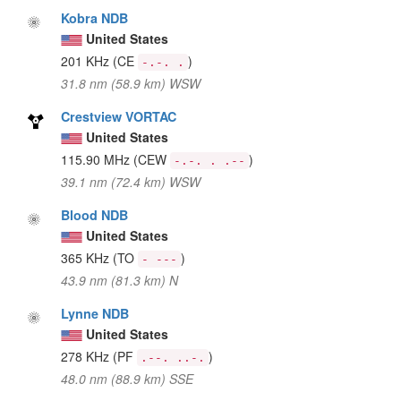
Kobra NDB
United States
201 KHz
(CE
)
-.-. .
31.8 nm (58.9 km) WSW
Crestview VORTAC
United States
115.90 MHz
(CEW
)
-.-. . .--
39.1 nm (72.4 km) WSW
Blood NDB
United States
365 KHz
(TO
)
- ---
43.9 nm (81.3 km) N
Lynne NDB
United States
278 KHz
(PF
)
.--. ..-.
48.0 nm (88.9 km) SSE