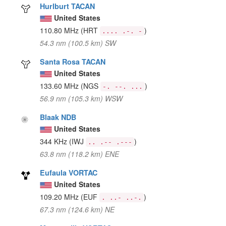
Hurlburt TACAN
United States
110.80 MHz
(HRT
)
.... .-. -
54.3 nm (100.5 km) SW
Santa Rosa TACAN
United States
133.60 MHz
(NGS
)
-. --. ...
56.9 nm (105.3 km) WSW
Blaak NDB
United States
344 KHz
(IWJ
)
.. .-- .---
63.8 nm (118.2 km) ENE
Eufaula VORTAC
United States
109.20 MHz
(EUF
)
. ..- ..-.
67.3 nm (124.6 km) NE