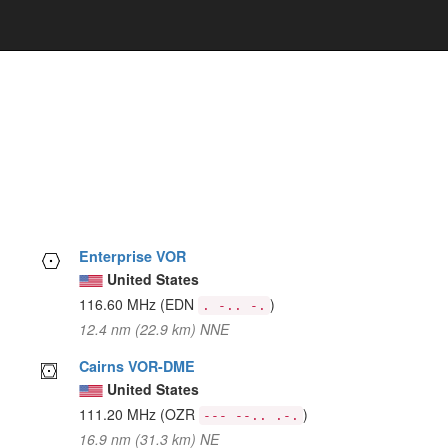
Enterprise VOR
United States
116.60 MHz
(EDN
)
. -.. -.
12.4 nm (22.9 km) NNE
Cairns VOR-DME
United States
111.20 MHz
(OZR
)
--- --.. .-.
16.9 nm (31.3 km) NE