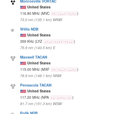
Monroeville VORTAC
United States
116.80 MHz
(MVC
)
-- ...- -.-.
73.0 nm (135.1 km) WNW
Willis NDB
United States
359 KHz
(LYZ
)
.-.. -.-- --..
75.9 nm (140.5 km) E
Maxwell TACAN
United States
115.00 MHz
(MXF
)
-- -..- ..-.
78.9 nm (146.1 km) NNW
Pensacola TACAN
United States
117.20 MHz
(NPA
)
-. .--. .-
81.7 nm (151.3 km) WSW
Pollk NDB