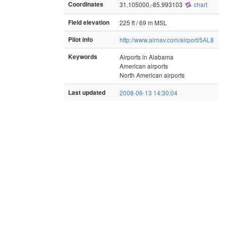
Coordinates
31.105000,-85.993103
chart
Field elevation
225 ft / 69 m MSL
Pilot info
http://www.airnav.com/airport/5AL8
Keywords
Airports in Alabama
American airports
North American airports
Last updated
2008-06-13 14:30:04