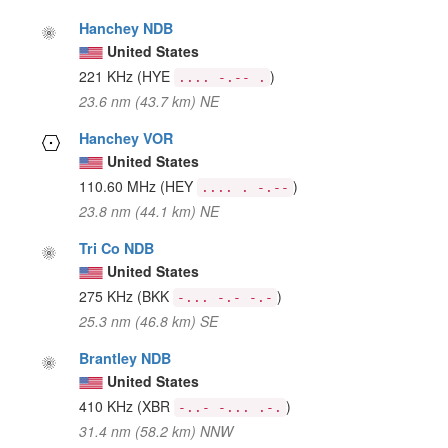
Hanchey NDB
United States
221 KHz
(HYE
)
.... -.-- .
23.6 nm (43.7 km) NE
Hanchey VOR
United States
110.60 MHz
(HEY
)
.... . -.--
23.8 nm (44.1 km) NE
Tri Co NDB
United States
275 KHz
(BKK
)
-... -.- -.-
25.3 nm (46.8 km) SE
Brantley NDB
United States
410 KHz
(XBR
)
-..- -... .-.
31.4 nm (58.2 km) NNW