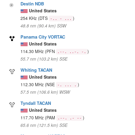
Destin NDB
United States
254 KHz
(DTS
)
-.. - ...
48.8 nm (90.4 km) SSW
Panama City VORTAC
United States
114.30 MHz
(PFN
)
.--. ..-. -.
55.7 nm (103.2 km) SSE
Whiting TACAN
United States
112.30 MHz
(NSE
)
-. ... .
57.5 nm (106.6 km) WSW
Tyndall TACAN
United States
117.70 MHz
(PAM
)
.--. .- --
65.6 nm (121.5 km) SSE