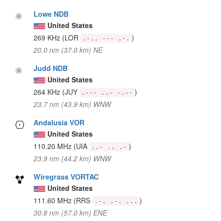
Lowe NDB
United States
269 KHz
(LOR
)
.-.. --- .-.
20.0 nm (37.0 km) NE
Judd NDB
United States
264 KHz
(JUY
)
.--- ..- -.--
23.7 nm (43.9 km) WNW
Andalusia VOR
United States
110.20 MHz
(UIA
)
..- .. .-
23.9 nm (44.2 km) WNW
Wiregrass VORTAC
United States
111.60 MHz
(RRS
)
.-. .-. ...
30.8 nm (57.0 km) ENE