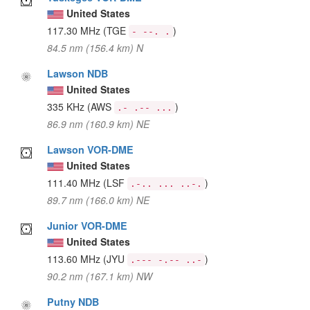
United States
117.30 MHz
(TGE
)
- --. .
84.5 nm (156.4 km) N
Lawson NDB
United States
335 KHz
(AWS
)
.- .-- ...
86.9 nm (160.9 km) NE
Lawson VOR-DME
United States
111.40 MHz
(LSF
)
.-.. ... ..-.
89.7 nm (166.0 km) NE
Junior VOR-DME
United States
113.60 MHz
(JYU
)
.--- -.-- ..-
90.2 nm (167.1 km) NW
Putny NDB