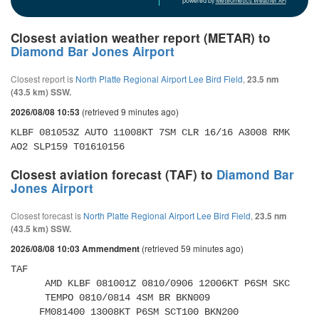
powered by
Meteometics Weather API
Closest aviation weather report (METAR) to
Diamond Bar Jones Airport
Closest report is
North Platte Regional Airport Lee Bird Field
,
23.5 nm
(43.5 km) SSW.
(retrieved 9 minutes ago)
2026/08/08 10:53
KLBF 081053Z AUTO 11008KT 7SM CLR 16/16 A3008 RMK 
AO2 SLP159 T01610156
Closest aviation forecast (TAF) to
Diamond Bar
Jones Airport
Closest forecast is
North Platte Regional Airport Lee Bird Field
,
23.5 nm
(43.5 km) SSW.
(retrieved 59 minutes ago)
2026/08/08 10:03 Ammendment
TAF 

      AMD KLBF 081001Z 0810/0906 12006KT P6SM SKC 

      TEMPO 0810/0814 4SM BR BKN009 

     FM081400 13008KT P6SM SCT100 BKN200 
