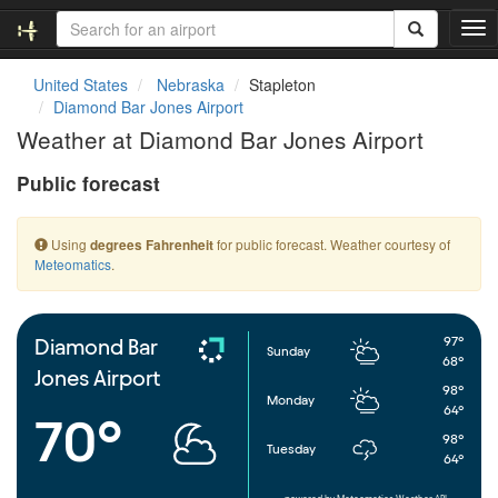
T
o
g
United States
Nebraska
Stapleton
g
Diamond Bar Jones Airport
l
Weather at Diamond Bar Jones Airport
e
n
Public forecast
a
v
i
Using
for public forecast. Weather courtesy of
degrees Fahrenheit
g
Meteomatics
.
a
t
i
o
97°
Diamond Bar
Sunday
n
68°
Jones Airport
98°
Monday
64°
70°
98°
Tuesday
64°