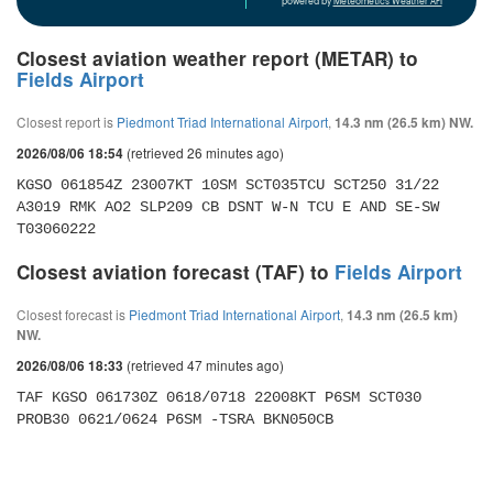
powered by
Meteometics Weather API
Closest aviation weather report (METAR) to
Fields Airport
Closest report is
Piedmont Triad International Airport
,
14.3 nm (26.5 km) NW.
(retrieved 26 minutes ago)
2026/08/06 18:54
KGSO 061854Z 23007KT 10SM SCT035TCU SCT250 31/22 
A3019 RMK AO2 SLP209 CB DSNT W-N TCU E AND SE-SW 
T03060222 
Closest aviation forecast (TAF) to
Fields Airport
Closest forecast is
Piedmont Triad International Airport
,
14.3 nm (26.5 km)
NW.
(retrieved 47 minutes ago)
2026/08/06 18:33
TAF KGSO 061730Z 0618/0718 22008KT P6SM SCT030 
PROB30 0621/0624 P6SM -TSRA BKN050CB