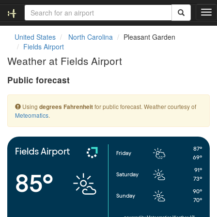
T
o
g
United States
North Carolina
Pleasant Garden
g
Fields Airport
l
Weather at Fields Airport
e
n
Public forecast
a
v
i
Using
for public forecast. Weather courtesy of
degrees Fahrenheit
g
Meteomatics
.
a
t
i
o
87°
Fields Airport
Friday
n
69°
91°
85°
Saturday
73°
90°
Sunday
70°