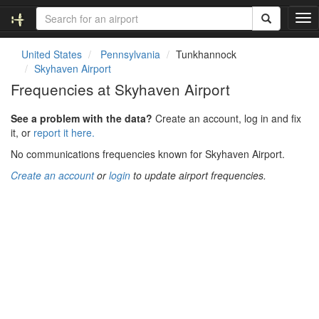
T
o
g
United States
Pennsylvania
Tunkhannock
g
Skyhaven Airport
l
Frequencies at Skyhaven Airport
e
n
See a problem with the data?
Create an account, log in and fix
a
it, or
report it here.
v
i
No communications frequencies known for Skyhaven Airport.
g
Create an account
or
login
to update airport frequencies.
a
t
i
o
n