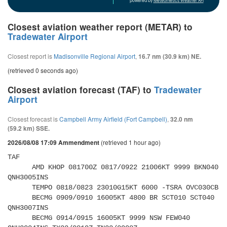
powered by
Meteometics Weather API
Closest aviation weather report (METAR) to
Tradewater Airport
Closest report is
Madisonville Regional Airport
,
16.7 nm (30.9 km) NE.
(retrieved 0 seconds ago)
Closest aviation forecast (TAF) to
Tradewater
Airport
Closest forecast is
Campbell Army Airfield (Fort Campbell)
,
32.0 nm
(59.2 km) SSE.
(retrieved 1 hour ago)
2026/08/08 17:09 Ammendment
TAF 

      AMD KHOP 081700Z 0817/0922 21006KT 9999 BKN040 
QNH3005INS 

      TEMPO 0818/0823 23010G15KT 6000 -TSRA OVC030CB 

      BECMG 0909/0910 16005KT 4800 BR SCT010 SCT040 
QNH3007INS 

      BECMG 0914/0915 16005KT 9999 NSW FEW040 