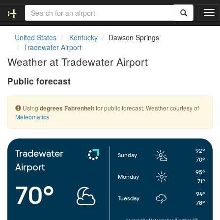
T
o
g
United States
Kentucky
Dawson Springs
g
Tradewater Airport
l
Weather at Tradewater Airport
e
n
Public forecast
a
v
i
Using
for public forecast. Weather courtesy of
degrees Fahrenheit
g
Meteomatics
.
a
t
i
o
92°
Tradewater
Sunday
n
70°
Airport
95°
Monday
71°
70°
94°
Tuesday
78°