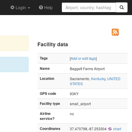
Login
Help
Facility data
Tags
[
Add or edit tags
]
Name
Baggett Farms Airport
Location
Sacramento,
Kentucky
,
UNITED
STATES
GPS code
93KY
Facility type
small_airport
Airline
no
service?
Coordinates
37.470798,-87.253304
chart