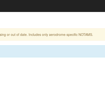
ing or out of date. Includes only aerodrome-specific NOTAMS.