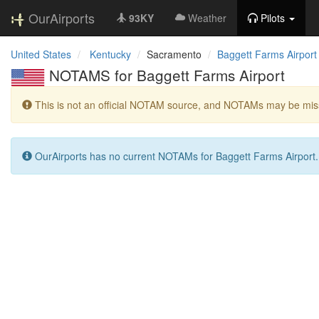
OurAirports
93KY
Weather
Pilots
United States
Kentucky
Sacramento
Baggett Farms Airport
NOTAMS for Baggett Farms Airport
This is not an official NOTAM source, and NOTAMs may be miss
OurAirports has no current NOTAMs for Baggett Farms Airport.