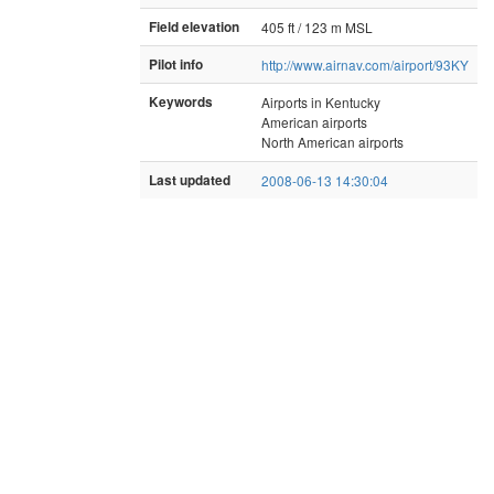
Field elevation
405 ft / 123 m MSL
Pilot info
http://www.airnav.com/airport/93KY
Keywords
Airports in Kentucky
American airports
North American airports
Last updated
2008-06-13 14:30:04