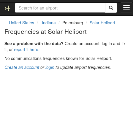
T
o
g
United States
Indiana
Petersburg
Solar Heliport
g
Frequencies at Solar Heliport
l
e
See a problem with the data?
Create an account, log in and fix
n
it, or
report it here.
a
v
No communications frequencies known for Solar Heliport.
i
Create an account
or
login
to update airport frequencies.
g
a
t
i
o
n