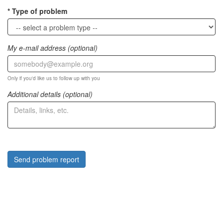
Type of problem
My e-mail address (optional)
Only if you'd like us to follow up with you
Additional details (optional)
Send problem report