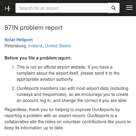
T
o
g
97IN problem report
g
l
e
Solar Heliport
n
Petersburg,
Indiana
,
United States
a
v
Before you file a problem report:
i
This is not an official airport website. If you have a
g
complaint about the airport itself, please send it to the
a
appropriate aviation authority.
t
i
OurAirports members can edit most airport data (including
o
runways and frequencies), so we encourage you to create
n
an account, log in, and change the correct if you are able.
Regardless, thank you for helping to improve OurAirports by
reporting a problem with an airport record. OurAirports is a
collaborative site the relies on volunteer contributions like yours to
keep its information up to date.