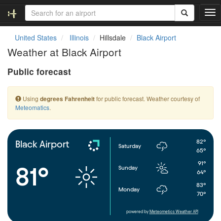
T
o
g
United States
Illinois
Hillsdale
Black Airport
g
Weather at Black Airport
l
e
Public forecast
n
a
v
Using
for public forecast. Weather courtesy of
degrees Fahrenheit
i
Meteomatics
.
g
a
t
i
82°
Black Airport
Saturday
o
65°
n
91°
81°
Sunday
64°
83°
Monday
70°
powered by
Meteometics Weather API