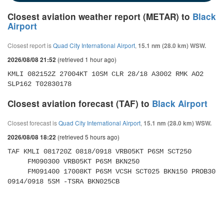
Closest aviation weather report (METAR) to
Black
Airport
Closest report is
Quad City International Airport
,
15.1 nm (28.0 km) WSW.
(retrieved 1 hour ago)
2026/08/08 21:52
KMLI 082152Z 27004KT 10SM CLR 28/18 A3002 RMK AO2 
SLP162 T02830178
Closest aviation forecast (TAF) to
Black Airport
Closest forecast is
Quad City International Airport
,
15.1 nm (28.0 km) WSW.
(retrieved 5 hours ago)
2026/08/08 18:22
TAF KMLI 081720Z 0818/0918 VRB05KT P6SM SCT250 

     FM090300 VRB05KT P6SM BKN250 

     FM091400 17008KT P6SM VCSH SCT025 BKN150 PROB30 
0914/0918 5SM -TSRA BKN025CB