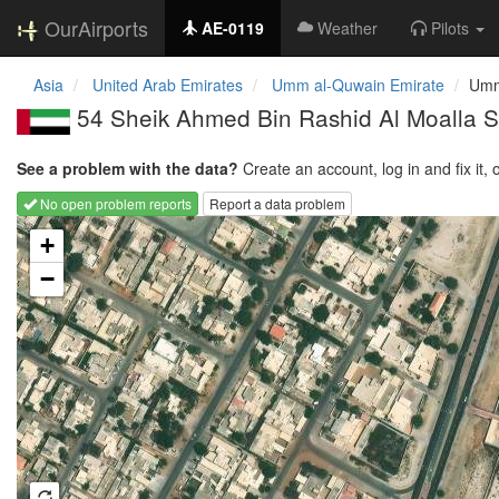
OurAirports
AE-0119
Weather
Pilots
Asia
United Arab Emirates
Umm al-Quwain Emirate
Umm
54 Sheik Ahmed Bin Rashid Al Moalla St
See a problem with the data?
Create an account, log in and fix it, 
No open problem reports
Report a data problem
Loading map...
+
−