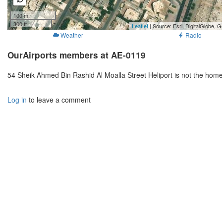
100 m
300 ft
Leaflet
| Source: Esri, DigitalGlobe
Weather
Radio
OurAirports members at AE-0119
54 Sheik Ahmed Bin Rashid Al Moalla Street Heliport is not the hom
Log in
to leave a comment