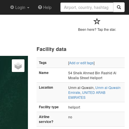
Login
Help
Been here? Tap the star.
Facility data
Tags
[
Add or edit tags
]
Name
54 Sheik Ahmed Bin Rashid Al
Moalla Street Heliport
Location
Umm al-Quwain,
Umm al-Quwain
Emirate
,
UNITED ARAB
EMIRATES
Facility type
heliport
Airline
no
service?