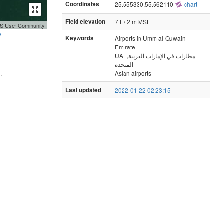
Coordinates
25.555330,55.562110
chart
Field elevation
7 ft / 2 m MSL
GIS User Community
y
Keywords
Airports in Umm al-Quwain
Emirate
UAE,مطارات في الإمارات العربية
المتحدة
.
Asian airports
Last updated
2022-01-22 02:23:15