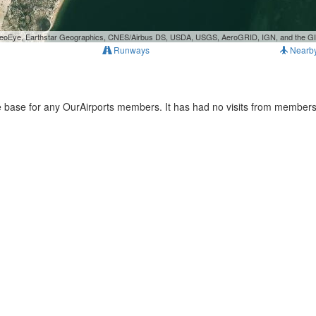
, GeoEye, Earthstar Geographics, CNES/Airbus DS, USDA, USGS, AeroGRID, IGN, and the 
Runways
Nearb
e base for any OurAirports members. It has had no visits from members