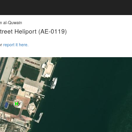
 al-Quwain
reet Heliport
(AE-0119)
or
report it here.