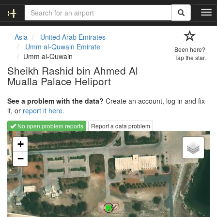
T
o
g
Asia
United Arab Emirates
g
Umm al-Quwain Emirate
Been here?
l
Umm al-Quwain
Tap the star.
e
Sheikh Rashid bin Ahmed Al
n
Mualla Palace Heliport
a
v
i
See a problem with the data?
Create an account, log in and fix
g
it, or
report it here.
a
No open problem reports
Report a data problem
t
Loading map...
i
+
o
−
n