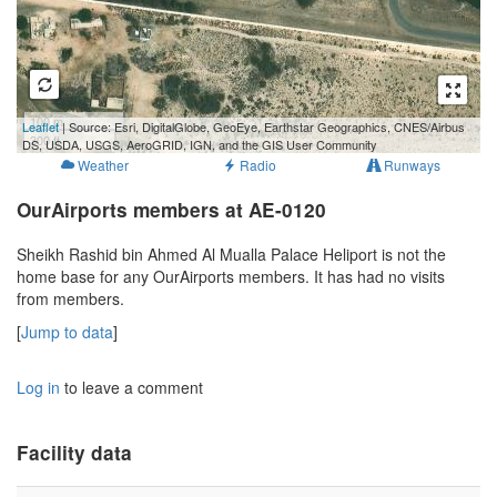
100 m
Leaflet
| Source: Esri, DigitalGlobe, GeoEye, Earthstar Geographics, CNES/Airbus
300 ft
DS, USDA, USGS, AeroGRID, IGN, and the GIS User Community
Weather
Radio
Runways
OurAirports members at AE-0120
Sheikh Rashid bin Ahmed Al Mualla Palace Heliport is not the
home base for any OurAirports members. It has had no visits
from members.
[
Jump to data
]
Log in
to leave a comment
Facility data