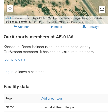
100 m
Leaflet
| Source: Esri, DigitalGlobe, GeoEye, Earthstar Geographics, CNES/Airbus
300 ft
DS, USDA, USGS, AeroGRID, IGN, and the GIS User Community
Weather
Radio
Runways
OurAirports members at AE-0136
Khasbat al Reem Heliport is not the home base for any
OurAirports members. It has had no visits from members.
[
Jump to data
]
Log in
to leave a comment
Facility data
Tags
[
Add or edit tags
]
Name
Khasbat al Reem Heliport