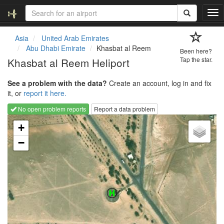
T
o
g
Asia
United Arab Emirates
g
Abu Dhabi Emirate
Khasbat al Reem
Been here?
l
Khasbat al Reem Heliport
Tap the star.
e
n
See a problem with the data?
Create an account, log in and fix
a
it, or
report it here.
v
i
No open problem reports
Report a data problem
g
Loading map...
a
+
t
−
i
o
n