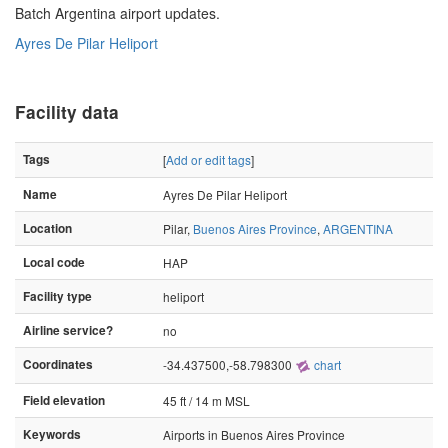
Batch Argentina airport updates.
Ayres De Pilar Heliport
Facility data
Tags
[
Add or edit tags
]
Name
Ayres De Pilar Heliport
Location
Pilar,
Buenos Aires Province
,
ARGENTINA
Local code
HAP
Facility type
heliport
Airline service?
no
Coordinates
-34.437500,-58.798300
chart
Field elevation
45 ft / 14 m MSL
Keywords
Airports in Buenos Aires Province