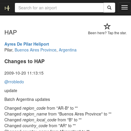
T
o
g
g
HAP
l
Been here? Tap the star.
e
n
Ayres De Pilar Heliport
a
Pilar,
Buenos Aires Province
,
Argentina
v
Changes to HAP
i
g
a
2009-10-20 11:13:15
t
@rrobledo
i
o
update
n
Batch Argentina updates
Changed
region_code
from "AR-B" to ""
Changed
region_name
from "Buenos Aires Province" to ""
Changed
region_local_code
from "B" to ""
Changed
country_code
from "AR" to ""