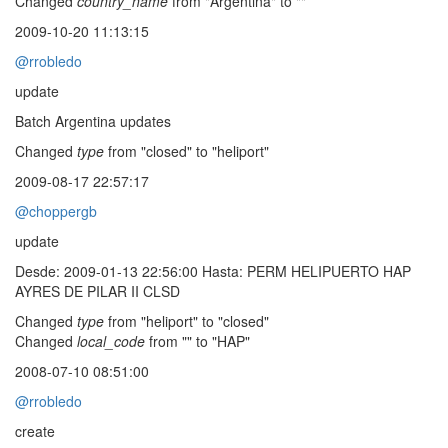
Changed
country_name
from "Argentina" to ""
2009-10-20 11:13:15
@rrobledo
update
Batch Argentina updates
Changed
type
from "closed" to "heliport"
2009-08-17 22:57:17
@choppergb
update
Desde: 2009-01-13 22:56:00 Hasta: PERM HELIPUERTO HAP
AYRES DE PILAR II CLSD
Changed
type
from "heliport" to "closed"
Changed
local_code
from "" to "HAP"
2008-07-10 08:51:00
@rrobledo
create