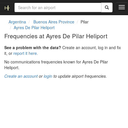
T
o
g
Argentina
Buenos Aires Province
Pilar
g
Ayres De Pilar Heliport
l
Frequencies at Ayres De Pilar Heliport
e
n
See a problem with the data?
Create an account, log in and fix
a
it, or
report it here.
v
i
No communications frequencies known for Ayres De Pilar
g
Heliport.
a
Create an account
or
login
to update airport frequencies.
t
i
o
n