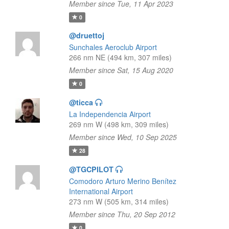
Member since Tue, 11 Apr 2023
0
@druettoj
Sunchales Aeroclub Airport
266 nm NE (494 km, 307 miles)
Member since Sat, 15 Aug 2020
0
@ticca
La Independencia Airport
269 nm W (498 km, 309 miles)
Member since Wed, 10 Sep 2025
28
@TGCPILOT
Comodoro Arturo Merino Benítez
International Airport
273 nm W (505 km, 314 miles)
Member since Thu, 20 Sep 2012
0