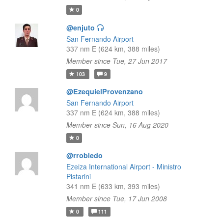
0
@enjuto
San Fernando Airport
337 nm E (624 km, 388 miles)
Member since Tue, 27 Jun 2017
103
9
@EzequielProvenzano
San Fernando Airport
337 nm E (624 km, 388 miles)
Member since Sun, 16 Aug 2020
0
@rrobledo
Ezeiza International Airport - Ministro
Pistarini
341 nm E (633 km, 393 miles)
Member since Tue, 17 Jun 2008
0
111