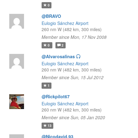
0
@BRAVO
Eulogio Sánchez Airport
260 nm W (482 km, 300 miles)
Member since Mon, 17 Nov 2008
0
2
@Alvarosalinas
Eulogio Sánchez Airport
260 nm W (482 km, 300 miles)
Member since Sun, 15 Jul 2012
1
@Rickpilot67
Eulogio Sánchez Airport
260 nm W (482 km, 300 miles)
Member since Sun, 05 Jan 2020
13
@Nicodavid.93