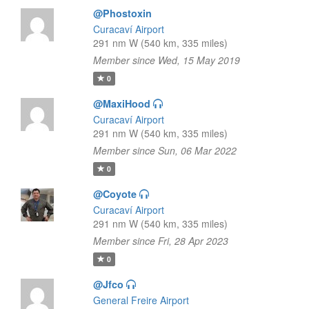
@Phostoxin
Curacaví Airport
291 nm W (540 km, 335 miles)
Member since Wed, 15 May 2019
0
@MaxiHood
Curacaví Airport
291 nm W (540 km, 335 miles)
Member since Sun, 06 Mar 2022
0
@Coyote
Curacaví Airport
291 nm W (540 km, 335 miles)
Member since Fri, 28 Apr 2023
0
@Jfco
General Freire Airport