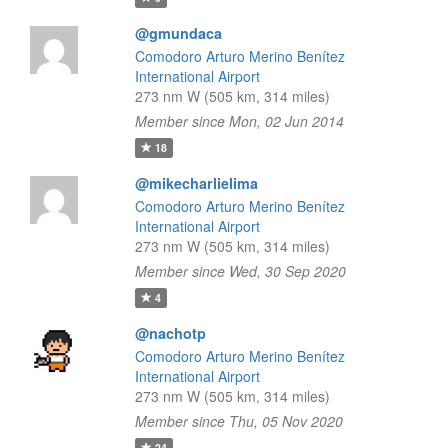
@gmundaca
Comodoro Arturo Merino Benítez
International Airport
273 nm W (505 km, 314 miles)
Member since Mon, 02 Jun 2014
18
@mikecharlielima
Comodoro Arturo Merino Benítez
International Airport
273 nm W (505 km, 314 miles)
Member since Wed, 30 Sep 2020
4
@nachotp
Comodoro Arturo Merino Benítez
International Airport
273 nm W (505 km, 314 miles)
Member since Thu, 05 Nov 2020
24