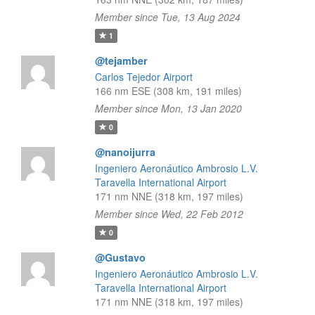
Member since Tue, 13 Aug 2024
1
@tejamber
Carlos Tejedor Airport
166 nm ESE (308 km, 191 miles)
Member since Mon, 13 Jan 2020
0
@nanoijurra
Ingeniero Aeronáutico Ambrosio L.V.
Taravella International Airport
171 nm NNE (318 km, 197 miles)
Member since Wed, 22 Feb 2012
0
@Gustavo
Ingeniero Aeronáutico Ambrosio L.V.
Taravella International Airport
171 nm NNE (318 km, 197 miles)