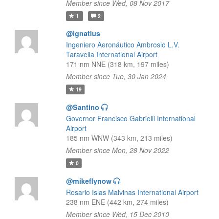
Member since Wed, 08 Nov 2017
1
2
@ignatius
Ingeniero Aeronáutico Ambrosio L.V.
Taravella International Airport
171 nm NNE (318 km, 197 miles)
Member since Tue, 30 Jan 2024
19
@Santino
Governor Francisco Gabrielli International
Airport
185 nm WNW (343 km, 213 miles)
Member since Mon, 28 Nov 2022
0
@mikeflynow
Rosario Islas Malvinas International Airport
238 nm ENE (442 km, 274 miles)
Member since Wed, 15 Dec 2010