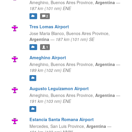
Ameghino,
Buenos Aires Province,
Argentina
—
187 km (101 nm) ENE
2
Tres Lomas Airport
Jose Maria Blanco,
Buenos Aires Province,
Argentina
—
187 km (101 nm) SE
1
Ameghino Airport
Ameghino,
Buenos Aires Province,
Argentina
—
189 km (102 nm) ENE
Augusto Leguizamon Airport
Ameghino,
Buenos Aires Province,
Argentina
—
191 km (103 nm) ENE
Estancia Santa Romana Airport
Mercedes,
San Luis Province,
Argentina
—