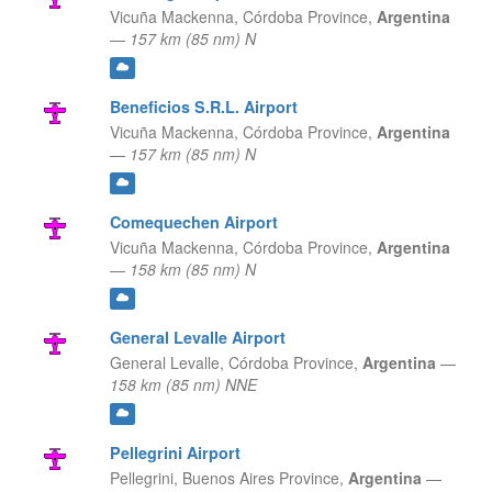
Vicuña Mackenna,
Córdoba Province,
Argentina
—
157 km (85 nm) N
Beneficios S.R.L. Airport
Vicuña Mackenna,
Córdoba Province,
Argentina
—
157 km (85 nm) N
Comequechen Airport
Vicuña Mackenna,
Córdoba Province,
Argentina
—
158 km (85 nm) N
General Levalle Airport
General Levalle,
Córdoba Province,
Argentina
—
158 km (85 nm) NNE
Pellegrini Airport
Pellegrini,
Buenos Aires Province,
Argentina
—