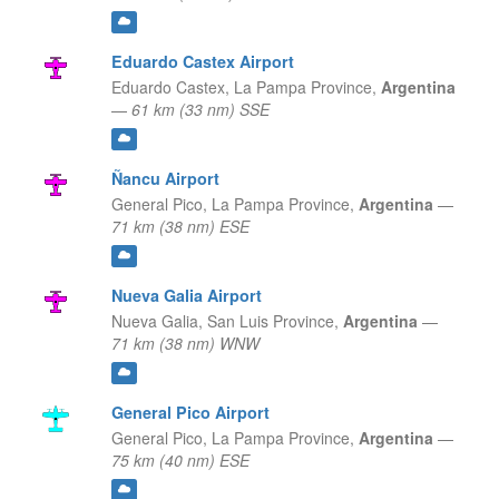
Eduardo Castex Airport
Eduardo Castex,
La Pampa Province,
Argentina
—
61 km (33 nm) SSE
Ñancu Airport
General Pico,
La Pampa Province,
Argentina
—
71 km (38 nm) ESE
Nueva Galia Airport
Nueva Galia,
San Luis Province,
Argentina
—
71 km (38 nm) WNW
General Pico Airport
General Pico,
La Pampa Province,
Argentina
—
75 km (40 nm) ESE