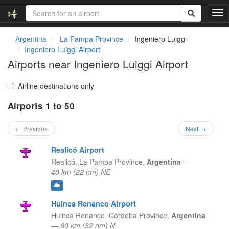
T
o
g
Argentina
La Pampa Province
Ingeniero Luiggi
g
Ingeniero Luiggi Airport
l
Airports near Ingeniero Luiggi Airport
e
n
a
Airline destinations only
v
Airports 1 to 50
i
g
a
← Previous
Next →
t
i
Realicó Airport
o
Realicó,
La Pampa Province,
Argentina
—
n
40 km (22 nm) NE
Huinca Renanco Airport
Huinca Renanco,
Córdoba Province,
Argentina
—
60 km (32 nm) N