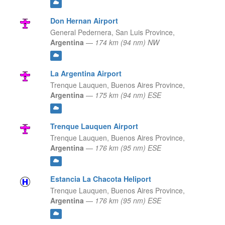
Don Hernan Airport
General Pedernera,
San Luis Province,
Argentina
—
174 km (94 nm) NW
La Argentina Airport
Trenque Lauquen,
Buenos Aires Province,
Argentina
—
175 km (94 nm) ESE
Trenque Lauquen Airport
Trenque Lauquen,
Buenos Aires Province,
Argentina
—
176 km (95 nm) ESE
Estancia La Chacota Heliport
Trenque Lauquen,
Buenos Aires Province,
Argentina
—
176 km (95 nm) ESE