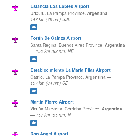
Estancia Los Lobles Airport
Uriburu,
La Pampa Province,
Argentina
—
147 km (79 nm) SSE
Fortín De Gainza Airport
Santa Regina,
Buenos Aires Province,
Argentina
—
152 km (82 nm) NE
Establecimiento La Maria Pilar Airport
Catrilo,
La Pampa Province,
Argentina
—
157 km (84 nm) SE
Martín Fierro Airport
Vicuña Mackena,
Córdoba Province,
Argentina
—
157 km (85 nm) N
Don Angel Airport