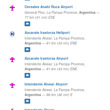
Cereales Anahi Ruca Airport
General Pico,
La Pampa Province,
Argentina
—
77 km (41 nm) ESE
Azcarate Irastorza Heliport
Intendente Alvear,
La Pampa Province,
Argentina
—
81 km (43 nm) ENE
Azcarate Irastorza Airport
Intendente Alvear,
La Pampa Province,
Argentina
—
81 km (43 nm) ENE
Intendente Alvear Airport
Intendente Alvear,
La Pampa Province,
Argentina
—
86 km (46 nm) E
Intendente Alvear