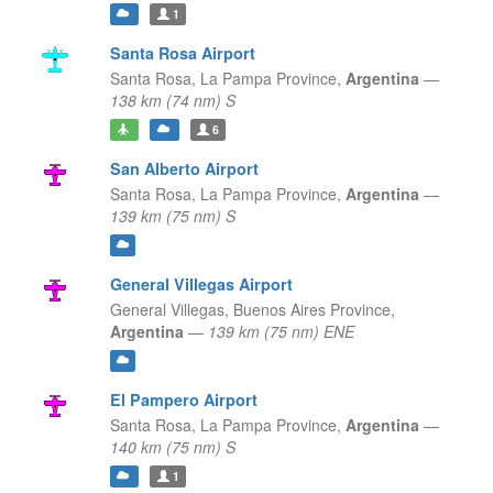
1
Santa Rosa Airport
Santa Rosa,
La Pampa Province,
Argentina
—
138 km (74 nm) S
6
San Alberto Airport
Santa Rosa,
La Pampa Province,
Argentina
—
139 km (75 nm) S
General Villegas Airport
General Villegas,
Buenos Aires Province,
Argentina
—
139 km (75 nm) ENE
El Pampero Airport
Santa Rosa,
La Pampa Province,
Argentina
—
140 km (75 nm) S
1