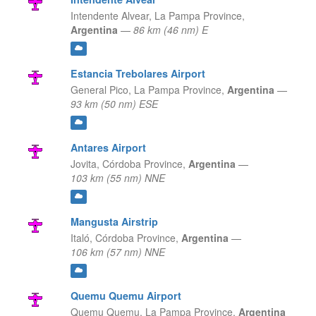
Intendente Alvear,
La Pampa Province,
Argentina
—
86 km (46 nm) E
Estancia Trebolares Airport
General Pico,
La Pampa Province,
Argentina
—
93 km (50 nm) ESE
Antares Airport
Jovita,
Córdoba Province,
Argentina
—
103 km (55 nm) NNE
Mangusta Airstrip
Italó,
Córdoba Province,
Argentina
—
106 km (57 nm) NNE
Quemu Quemu Airport
Quemu Quemu,
La Pampa Province,
Argentina