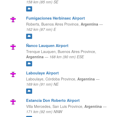
158 km (85 nm) SE
Fumigaciones Herbinsec Airport
Roberts,
Buenos Aires Province,
Argentina
—
162 km (87 nm) E
Ñanco Lauquen Airport
Trenque Lauquen,
Buenos Aires Province,
Argentina
—
168 km (90 nm) ESE
Laboulaye Airport
Laboulaye,
Córdoba Province,
Argentina
—
169 km (91 nm) NE
Estancia Don Roberto Airport
Villa Mercedes,
San Luis Province,
Argentina
—
171 km (92 nm) NNW