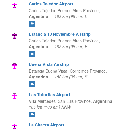
Carlos Tejedor Airport
Carlos Tejedor,
Buenos Aires Province,
Argentina
—
182 km (98 nm) E
Estancia 10 Noviembre Airstrip
Carlos Tejedor,
Buenos Aires Province,
Argentina
—
182 km (98 nm) E
Buena Vista Airstrip
Estancia Buena Vista,
Corrientes Province,
Argentina
—
182 km (98 nm) S
Las Totoritas Airport
Villa Mercedes,
San Luis Province,
Argentina
—
185 km (100 nm) NNW
La Chacra Airport