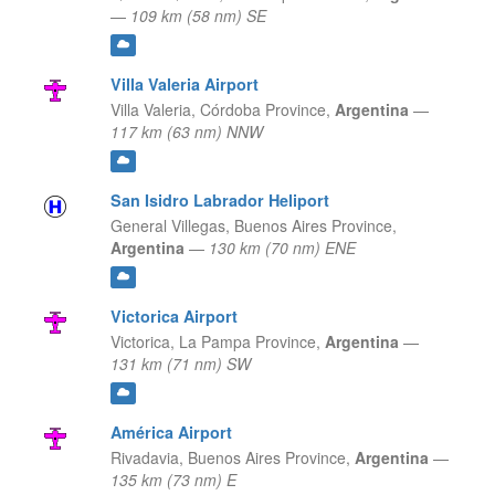
—
109 km (58 nm) SE
Villa Valeria Airport
Villa Valeria,
Córdoba Province,
Argentina
—
117 km (63 nm) NNW
San Isidro Labrador Heliport
General Villegas,
Buenos Aires Province,
Argentina
—
130 km (70 nm) ENE
Victorica Airport
Victorica,
La Pampa Province,
Argentina
—
131 km (71 nm) SW
América Airport
Rivadavia,
Buenos Aires Province,
Argentina
—
135 km (73 nm) E