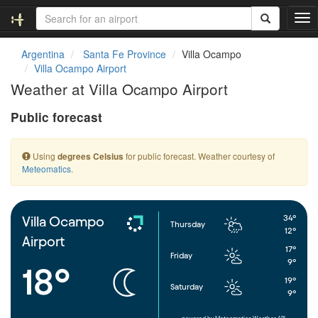
T
o
g
Argentina
Santa Fe Province
Villa Ocampo
g
Villa Ocampo Airport
l
Weather at Villa Ocampo Airport
e
n
Public forecast
a
v
i
Using
for public forecast. Weather courtesy of
degrees Celsius
g
Meteomatics
.
a
t
i
o
34°
Villa Ocampo
Thursday
n
12°
Airport
17°
Friday
9°
18°
19°
Saturday
9°