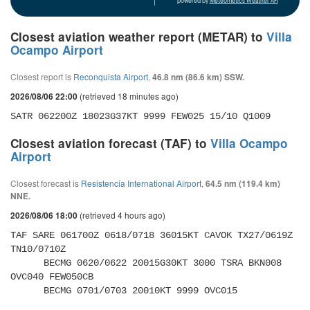
powered by
Meteometics Weather API
Closest aviation weather report (METAR) to
Villa
Ocampo Airport
Closest report is
Reconquista Airport
,
46.8 nm (86.6 km) SSW.
(retrieved 18 minutes ago)
2026/08/06 22:00
SATR 062200Z 18023G37KT 9999 FEW025 15/10 Q1009
Closest aviation forecast (TAF) to
Villa Ocampo
Airport
Closest forecast is
Resistencia International Airport
,
64.5 nm (119.4 km)
NNE.
(retrieved 4 hours ago)
2026/08/06 18:00
TAF SARE 061700Z 0618/0718 36015KT CAVOK TX27/0619Z 
TN10/0710Z 

      BECMG 0620/0622 20015G30KT 3000 TSRA BKN008 
OVC040 FEW050CB 

      BECMG 0701/0703 20010KT 9999 OVC015