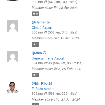
296 nm W (549 km, 341 miles)
Member since Fri, 28 Apr 2023
0
@clemente
Olmué Airport
300 nm W (556 km, 345 miles)
Member since Sat, 19 Jan 2019
1
@Jfco
General Freire Airport
304 nm WSW (564 km, 350 miles)
Member since Wed, 25 Feb 2026
1
@Mr_Pilot86
El Boco Airport
305 nm W (566 km, 352 miles)
Member since Thu, 27 Jun 2024