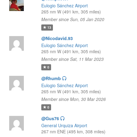
Eulogio Sánchez Airport
265 nm W (491 km, 305 miles)
Member since Sun, 05 Jan 2020
13
@Nicodavid.93
Eulogio Sánchez Airport
265 nm W (491 km, 305 miles)
Member since Sat, 11 Mar 2023
0
@Rhumb
Eulogio Sánchez Airport
265 nm W (491 km, 305 miles)
Member since Mon, 30 Mar 2026
0
@Gus76
General Urquiza Airport
267 nm ENE (495 km, 308 miles)