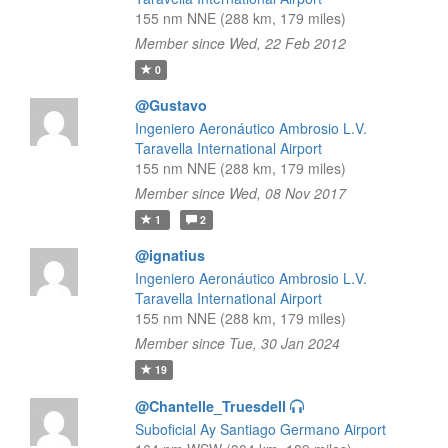
155 nm NNE (288 km, 179 miles)
Member since Wed, 22 Feb 2012
0
@Gustavo
Ingeniero Aeronáutico Ambrosio L.V.
Taravella International Airport
155 nm NNE (288 km, 179 miles)
Member since Wed, 08 Nov 2017
1
2
@ignatius
Ingeniero Aeronáutico Ambrosio L.V.
Taravella International Airport
155 nm NNE (288 km, 179 miles)
Member since Tue, 30 Jan 2024
19
@Chantelle_Truesdell
Suboficial Ay Santiago Germano Airport