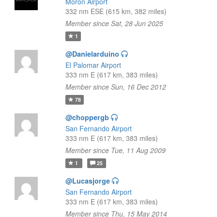
Morón Airport
332 nm ESE (615 km, 382 miles)
Member since Sat, 28 Jun 2025
1
@Danielarduino
El Palomar Airport
333 nm E (617 km, 383 miles)
Member since Sun, 16 Dec 2012
78
@choppergb
San Fernando Airport
333 nm E (617 km, 383 miles)
Member since Tue, 11 Aug 2009
1
25
@Lucasjorge
San Fernando Airport
333 nm E (617 km, 383 miles)
Member since Thu, 15 May 2014