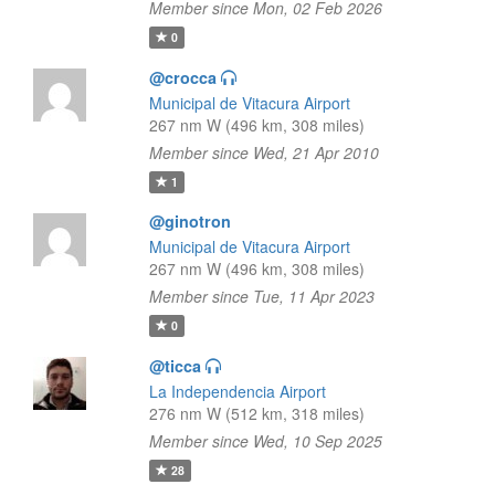
Member since Mon, 02 Feb 2026
0
@crocca
Municipal de Vitacura Airport
267 nm W (496 km, 308 miles)
Member since Wed, 21 Apr 2010
1
@ginotron
Municipal de Vitacura Airport
267 nm W (496 km, 308 miles)
Member since Tue, 11 Apr 2023
0
@ticca
La Independencia Airport
276 nm W (512 km, 318 miles)
Member since Wed, 10 Sep 2025
28