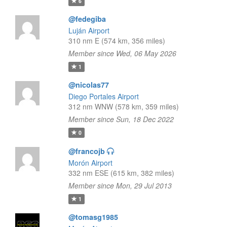
6
@fedegiba
Luján Airport
310 nm E (574 km, 356 miles)
Member since Wed, 06 May 2026
1
@nicolas77
Diego Portales Airport
312 nm WNW (578 km, 359 miles)
Member since Sun, 18 Dec 2022
0
@francojb
Morón Airport
332 nm ESE (615 km, 382 miles)
Member since Mon, 29 Jul 2013
1
@tomasg1985