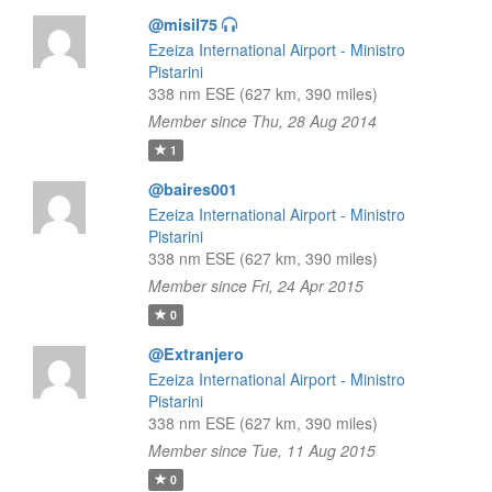
@misil75
Ezeiza International Airport - Ministro
Pistarini
338 nm ESE (627 km, 390 miles)
Member since Thu, 28 Aug 2014
1
@baires001
Ezeiza International Airport - Ministro
Pistarini
338 nm ESE (627 km, 390 miles)
Member since Fri, 24 Apr 2015
0
@Extranjero
Ezeiza International Airport - Ministro
Pistarini
338 nm ESE (627 km, 390 miles)
Member since Tue, 11 Aug 2015
0