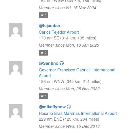
164 nm WSW (304 km, 189 miles)
Member since Fri, 15 Nov 2024
0
@tejamber
Carlos Tejedor Airport
170 nm SE (314 km, 195 miles)
Member since Mon, 13 Jan 2020
0
@Santino
Governor Francisco Gabrielli International
Airport
186 nm WNW (345 km, 214 miles)
Member since Mon, 28 Nov 2022
0
@mikeflynow
Rosario Islas Malvinas International Airport
229 nm ENE (425 km, 264 miles)
Member since Wed, 15 Dec 2010