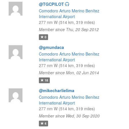
@TGCPILOT
Comodoro Arturo Merino Benítez
International Airport
277 nm W (514 km, 319 miles)
Member since Thu, 20 Sep 2012
0
@gmundaca
Comodoro Arturo Merino Benítez
International Airport
277 nm W (514 km, 319 miles)
Member since Mon, 02 Jun 2014
18
@mikecharlielima
Comodoro Arturo Merino Benítez
International Airport
277 nm W (514 km, 319 miles)
Member since Wed, 30 Sep 2020
4