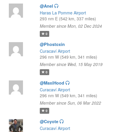
@Anel
Haras La Pomme Airport
293 nm E (542 km, 337 miles)
Member since Mon, 02 Dec 2024
0
@Phostoxin
Curacaví Airport
296 nm W (549 km, 341 miles)
Member since Wed, 15 May 2019
0
@MaxiHood
Curacaví Airport
296 nm W (549 km, 341 miles)
Member since Sun, 06 Mar 2022
0
@Coyote
Curacaví Airport