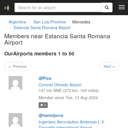
T
o
g
Argentina
San Luis Province
Mercedes
g
Estancia Santa Romana Airport
l
Members near Estancia Santa Romana
e
Airport
n
a
OurAirports members 1 to 50
v
i
g
← Previous
Next →
a
t
@Pica
i
Coronel Olmedo Airport
o
147 nm NNE (272 km, 169 miles)
n
Member since Tue, 13 Aug 2024
1
@nanoijurra
Ingeniero Aeronáutico Ambrosio L.V.
Taravella International Airport