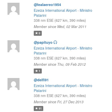
@lealaereo1954
Ezeiza International Airport - Ministro
Pistarini
338 nm ESE (627 km, 390 miles)
Member since Wed, 02 Mar 2011
0
@papituyo
Ezeiza International Airport - Ministro
Pistarini
338 nm ESE (627 km, 390 miles)
Member since Thu, 09 Feb 2012
1
@delfi91
Ezeiza International Airport - Ministro
Pistarini
338 nm ESE (627 km, 390 miles)
Member since Fri, 27 Dec 2013
91