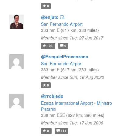
0
@enjuto
San Fernando Airport
333 nm E (617 km, 383 miles)
Member since Tue, 27 Jun 2017
103
9
@EzequielProvenzano
San Fernando Airport
333 nm E (617 km, 383 miles)
Member since Sun, 16 Aug 2020
0
@rrobledo
Ezeiza International Airport - Ministro
Pistarini
338 nm ESE (627 km, 390 miles)
Member since Tue, 17 Jun 2008
0
111