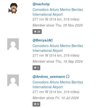
@nachotp
Comodoro Arturo Merino Benítez
International Airport
277 nm W (514 km, 319 miles)
Member since Thu, 05 Nov 2020
24
@BenyaJAC
Comodoro Arturo Merino Benítez
International Airport
277 nm W (514 km, 319 miles)
Member since Thu, 19 Sep 2024
1
@Andres_seemann
Comodoro Arturo Merino Benítez
International Airport
277 nm W (514 km, 319 miles)
Member since Fri, 10 Jul 2026
0