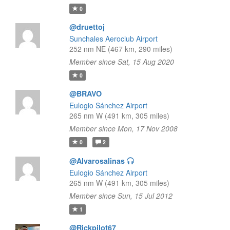
0
@druettoj
Sunchales Aeroclub Airport
252 nm NE (467 km, 290 miles)
Member since Sat, 15 Aug 2020
0
@BRAVO
Eulogio Sánchez Airport
265 nm W (491 km, 305 miles)
Member since Mon, 17 Nov 2008
0
2
@Alvarosalinas
Eulogio Sánchez Airport
265 nm W (491 km, 305 miles)
Member since Sun, 15 Jul 2012
1
@Rickpilot67