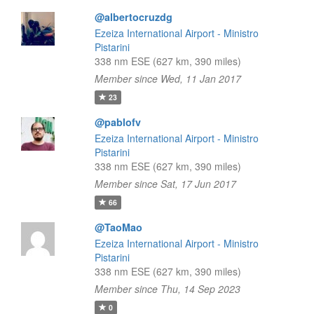
@albertocruzdg
Ezeiza International Airport - Ministro
Pistarini
338 nm ESE (627 km, 390 miles)
Member since Wed, 11 Jan 2017
23
@pablofv
Ezeiza International Airport - Ministro
Pistarini
338 nm ESE (627 km, 390 miles)
Member since Sat, 17 Jun 2017
66
@TaoMao
Ezeiza International Airport - Ministro
Pistarini
338 nm ESE (627 km, 390 miles)
Member since Thu, 14 Sep 2023
0