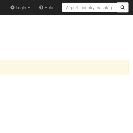
Login
Help