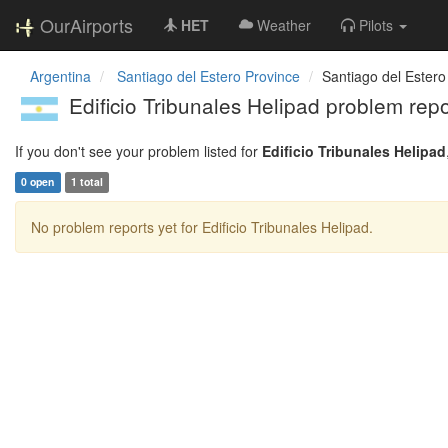
OurAirports
HET
Weather
Pilots
Argentina
Santiago del Estero Province
Santiago del Estero
Edificio Tribunales Helipad problem repo
If you don't see your problem listed for
Edificio Tribunales Helipad
0 open
1 total
No problem reports yet for Edificio Tribunales Helipad.