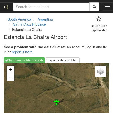
T
o
g
South America
Argentina
g
Santa Cruz Province
Been here?
l
Estancia La Chaira
Tap the star.
e
Estancia La Chaira Airport
n
a
See a problem with the data?
Create an account, log in and fix
v
it, or
report it here.
i
g
No open problem reports
Report a data problem
a
Loading map...
t
+
i
−
o
n