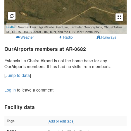
500 m
Leaflet
| Source: Esri, DigitalGlobe, GeoEye, Earthstar Geographics, CNES/Airbus
2000 ft
DS, USDA, USGS, AeroGRID, IGN, and the GIS User Community
Weather
Radio
Runways
OurAirports members at AR-0682
Estancia La Chaira Airport is not the home base for any
OurAirports members. It has had no visits from members.
[
Jump to data
]
Log in
to leave a comment
Facility data
Tags
[
Add or edit tags
]