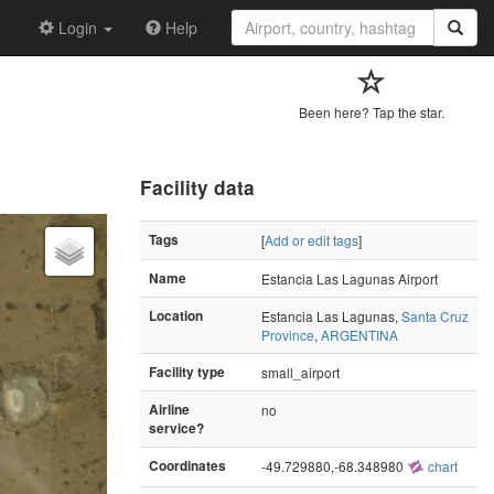
Login
Help
Been here? Tap the star.
Facility data
Tags
[
Add or edit tags
]
Name
Estancia Las Lagunas Airport
Location
Estancia Las Lagunas,
Santa Cruz
Province
,
ARGENTINA
Facility type
small_airport
Airline
no
service?
Coordinates
-49.729880,-68.348980
chart