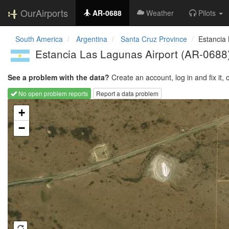
OurAirports
AR-0688
Weather
Pilots
South America
Argentina
Santa Cruz Province
Estancia
Estancia Las Lagunas Airport
(AR-0688
See a problem with the data?
Create an account, log in and fix it, 
No open problem reports
Report a data problem
Loading map...
+
−