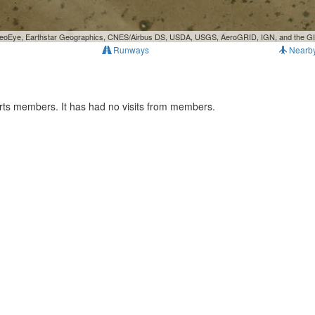
, GeoEye, Earthstar Geographics, CNES/Airbus DS, USDA, USGS, AeroGRID, IGN, and the 
Runways
Nearb
rts members. It has had no visits from members.