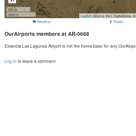
500 m
2000 ft
Leaflet
| Source: Esri, DigitalGlobe
Weather
Radio
OurAirports members at AR-0688
Estancia Las Lagunas Airport is not the home base for any OurAirpo
Log in
to leave a comment