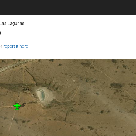
 Las Lagunas
)
or
report it here.