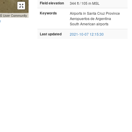
Field elevation
344 ft / 105 m MSL
Keywords
Airports in Santa Cruz Province
GIS User Community
Aeropuertos de Argentina
y
South American airports
Last updated
2021-10-07 12:15:30