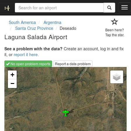
T
o
g
South America
Argentina
g
Santa Cruz Province
Deseado
Been here?
l
Laguna Salada Airport
Tap the star.
e
n
See a problem with the data?
Create an account, log in and fix
a
it, or
report it here.
v
i
No open problem reports
Report a data problem
g
Loading map...
a
+
t
−
i
o
n