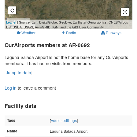
500 m
Leaflet
| Source: Esri, DigitalGlobe, GeoEye, Earthstar Geographics, CNES/Airbus
2000 ft
DS, USDA, USGS, AeroGRID, IGN, and the GIS User Community
Weather
Radio
Runways
OurAirports members at AR-0692
Laguna Salada Airport is not the home base for any OurAirports
members. It has had no visits from members.
[
Jump to data
]
Log in
to leave a comment
Facility data
Tags
[
Add or edit tags
]
Name
Laguna Salada Airport