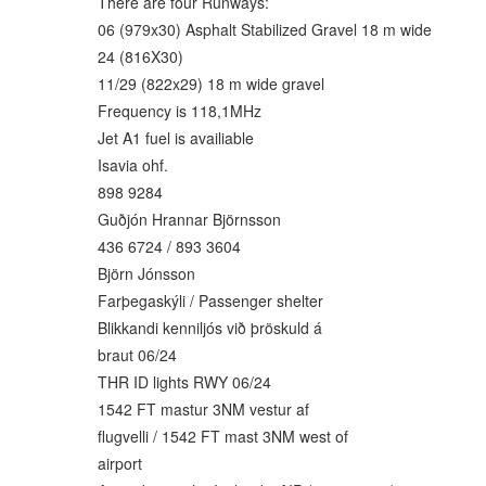
There are four Runways:
06 (979x30) Asphalt Stabilized Gravel 18 m wide
24 (816X30)
11/29 (822x29) 18 m wide gravel
Frequency is 118,1MHz
Jet A1 fuel is availiable
Isavia ohf.
898 9284
Guðjón Hrannar Björnsson
436 6724 / 893 3604
Björn Jónsson
Farþegaskýli / Passenger shelter
Blikkandi kenniljós við þröskuld á
braut 06/24
THR ID lights RWY 06/24
1542 FT mastur 3NM vestur af
flugvelli / 1542 FT mast 3NM west of
airport