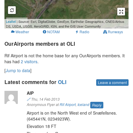
300 m
Leaflet
| Source: Esri, DigitalGlobe, GeoEye, Earthstar Geographics, CNES/Airbus
1000 ft
DS, USDA, USGS, AeroGRID, IGN, and the GIS User Community
Weather
NOTAM
Radio
Runways
OurAirports members at OLI
Rif Airport is not the home base for any OurAirports members. It
has had
2 visitors
.
[
Jump to data
]
Latest comments for
OLI
Leave a comment
AIP
🔗
Thu, 14 Feb 2013
Anonymous Flyer at
Rif Airport
,
Iceland
Reply
Airport is on the North West end of Snæfellsnes.
(645441N, 0234923W).
Elevation 18 FT