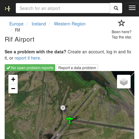
T
o
g
Europe
Iceland
Western Region
g
Rif
Been here?
l
Rif Airport
Tap the star.
e
n
See a problem with the data?
Create an account, log in and fix
a
it, or
report it here.
v
i
No open problem reports
Report a data problem
g
Loading map...
a
+
t
−
i
o
n