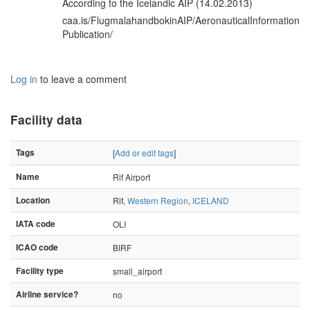
According to the Icelandic AIP (14.02.2013)
caa.is/FlugmalahandbokinAIP/AeronauticalInformation
Publication/
Log in
to leave a comment
Facility data
Tags
[
Add or edit tags
]
Name
Rif Airport
Location
Rif,
Western Region
,
ICELAND
IATA code
OLI
ICAO code
BIRF
Facility type
small_airport
Airline service?
no