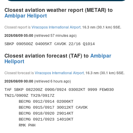
Closest aviation weather report (METAR) to
Ambipar Heliport
Closest report is
Viracopos International Airport
,
16.3 nm (30.1 km) SSE.
(retrieved 57 minutes ago)
2026/08/09 05:00
SBKP 090500Z 04005KT CAVOK 22/16 Q1014
Closest aviation forecast (TAF) to
Ambipar
Heliport
Closest forecast is
Viracopos International Airport
,
16.3 nm (30.1 km) SSE.
(retrieved 6 hours ago)
2026/08/09 00:00
TAF SBKP 082200Z 0900/0924 03002KT 9999 FEW030 
TN21/0909Z TX29/0917Z 

      BECMG 0912/0914 02006KT 

      BECMG 0915/0917 30012KT CAVOK 

      BECMG 0918/0920 29014KT 

      BECMG 0921/0923 14010KT 

      RMK PHH