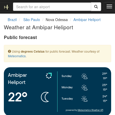
T
o
g
Brazil
São Paulo
Nova Odessa
Ambipar Heliport
g
Weather at Ambipar Heliport
l
e
Public forecast
n
a
v
Using
for public forecast. Weather courtesy of
degrees Celsius
i
Meteomatics
.
g
a
t
i
29°
Ambipar
Sunday
o
19°
Heliport
n
25°
Monday
15°
22°
24°
Tuesday
15°
powered by
Meteometics Weather API