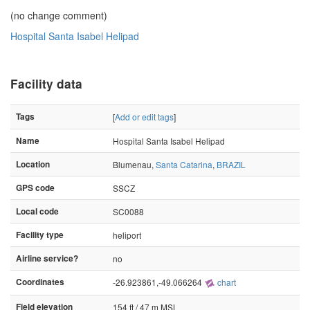
(no change comment)
Hospital Santa Isabel Helipad
Facility data
Tags
[
Add or edit tags
]
Name
Hospital Santa Isabel Helipad
Location
Blumenau,
Santa Catarina
,
BRAZIL
GPS code
SSCZ
Local code
SC0088
Facility type
heliport
Airline service?
no
Coordinates
-26.923861,-49.066264
chart
Field elevation
154 ft / 47 m MSL