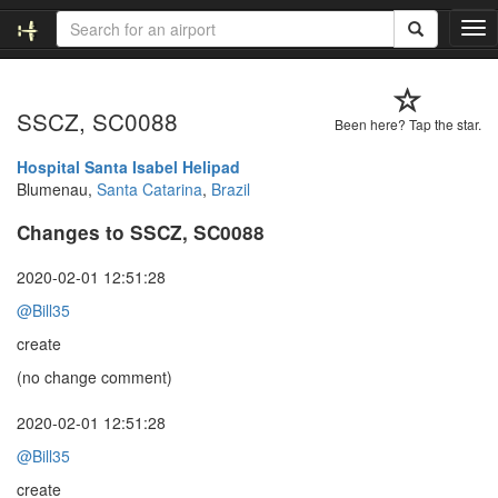
T
o
g
g
SSCZ, SC0088
l
Been here? Tap the star.
e
n
Hospital Santa Isabel Helipad
a
Blumenau,
Santa Catarina
,
Brazil
v
Changes to SSCZ, SC0088
i
g
a
2020-02-01 12:51:28
t
@Bill35
i
o
create
n
(no change comment)
2020-02-01 12:51:28
@Bill35
create