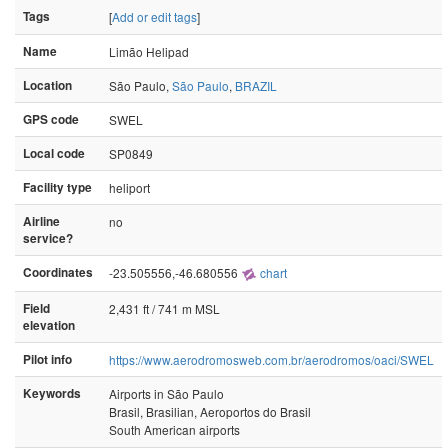
Tags
[
Add or edit tags
]
Name
Limão Helipad
Location
São Paulo,
São Paulo
,
BRAZIL
GPS code
SWEL
Local code
SP0849
Facility type
heliport
Airline
no
service?
Coordinates
-23.505556,-46.680556
chart
Field
2,431 ft / 741 m MSL
elevation
Pilot info
https://www.aerodromosweb.com.br/aerodromos/oaci/SWEL
Keywords
Airports in São Paulo
Brasil, Brasilian, Aeroportos do Brasil
South American airports