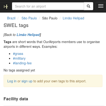
T
o
g
Brazil
São Paulo
São Paulo
Limão Helipad
g
SWEL tags
l
e
[Back to
Limão Helipad
]
n
a
Tags
are short words that OurAirports members use to organise
v
airports in different ways. Examples:
i
#grass
g
#military
a
#landing-fee
t
i
No tags assigned yet
o
n
Log in
or
sign up
to add your own tags to this airport.
Facility data