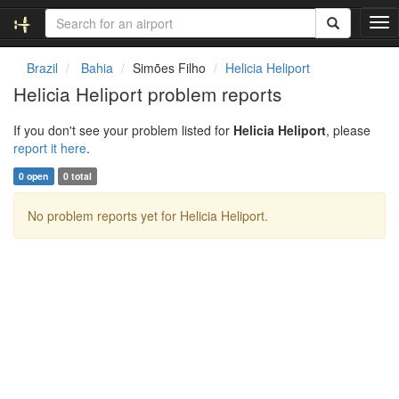
T
o
g
Brazil
Bahia
Simões Filho
Helicia Heliport
g
Helicia Heliport problem reports
l
e
If you don't see your problem listed for
Helicia Heliport
, please
n
report it here
.
a
v
0 open
0 total
i
g
No problem reports yet for Helicia Heliport.
a
t
i
o
n