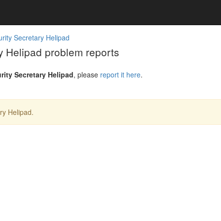
urity Secretary Helipad
ry Helipad problem reports
urity Secretary Helipad
, please
report it here
.
ry Helipad.