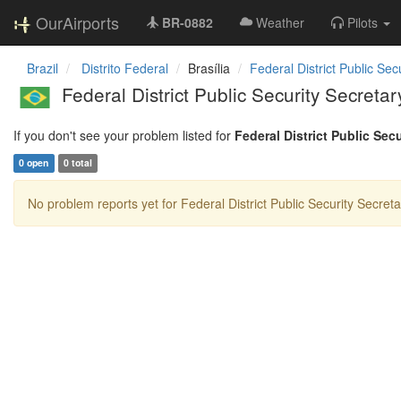
OurAirports
BR-0882
Weather
Pilots
Brazil
Distrito Federal
Brasília
Federal District Public Sec
Federal District Public Security Secreta
If you don't see your problem listed for
Federal District Public Sec
0 open
0 total
No problem reports yet for Federal District Public Security Secreta