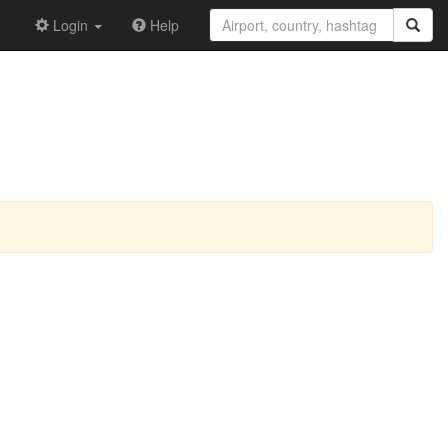
Login
Help