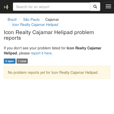
T
o
g
Brazil
São Paulo
Cajamar
g
Icon Realty Cajamar Helipad
l
Icon Realty Cajamar Helipad problem
e
reports
n
a
v
If you don't see your problem listed for
Icon Realty Cajamar
i
Helipad
, please
report it here
.
g
0 open
1 total
a
t
No problem reports yet for Icon Realty Cajamar Helipad.
i
o
n