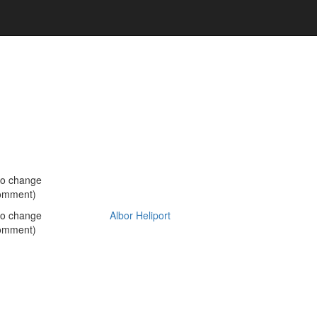
no change
omment)
no change
Albor Heliport
omment)