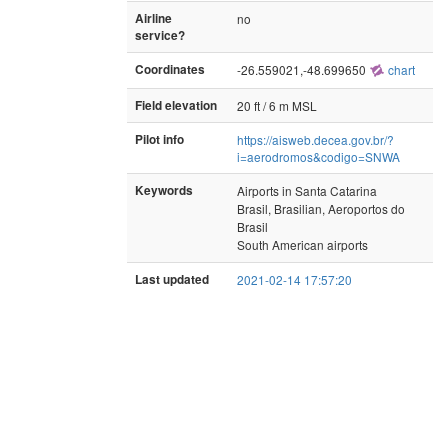
Airline
no
service?
Coordinates
-26.559021,-48.699650
chart
Field elevation
20 ft / 6 m MSL
Pilot info
https://aisweb.decea.gov.br/?
i=aerodromos&codigo=SNWA
Keywords
Airports in Santa Catarina
Brasil, Brasilian, Aeroportos do
Brasil
South American airports
Last updated
2021-02-14 17:57:20