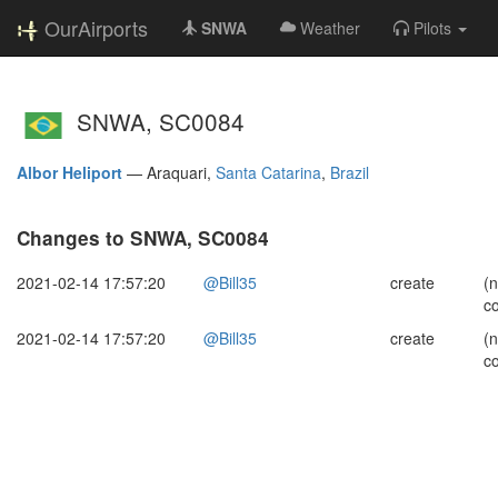
OurAirports
SNWA
Weather
Pilots
SNWA, SC0084
Albor Heliport
—
Araquari,
Santa Catarina
,
Brazil
Changes to SNWA, SC0084
2021-02-14 17:57:20
@Bill35
create
(
c
2021-02-14 17:57:20
@Bill35
create
(
c