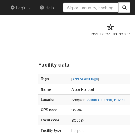
Login
Help
Been here? Tap the star.
Facility data
Tags
[
Add or edit tags
]
Name
Albor Heliport
Location
Araquari,
Santa Catarina
,
BRAZIL
GPS code
SNWA
Local code
SC0084
Facility type
heliport