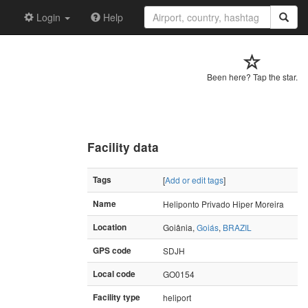
Login
Help
Been here? Tap the star.
Facility data
Tags
[
Add or edit tags
]
Name
Heliponto Privado Hiper Moreira
Location
Goiânia,
Goiás
,
BRAZIL
GPS code
SDJH
Local code
GO0154
Facility type
heliport