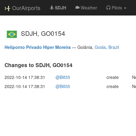
OurAirports
SDJH
Weather
Pilots
SDJH, GO0154
Heliponto Privado Hiper Moreira
—
Goiânia,
Goiás
,
Brazil
Changes to SDJH, GO0154
2022-10-14 17:38:31
@Bill35
create
N
2022-10-14 17:38:31
@Bill35
create
N