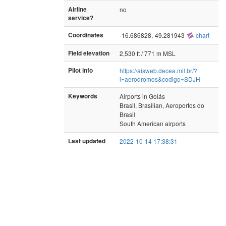
Airline
no
service?
Coordinates
-16.686828,-49.281943
chart
Field elevation
2,530 ft / 771 m MSL
Pilot info
https://aisweb.decea.mil.br/?
i=aerodromos&codigo=SDJH
Keywords
Airports in Goiás
Brasil, Brasilian, Aeroportos do
Brasil
South American airports
Last updated
2022-10-14 17:38:31