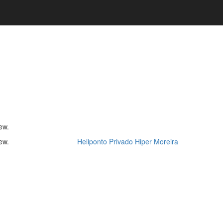
ew.
ew.
Heliponto Privado Hiper Moreira