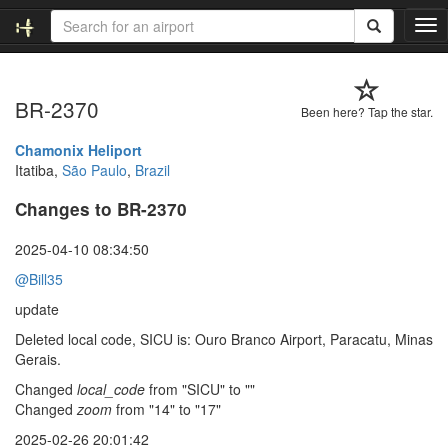
T
o
g
g
BR-2370
l
Been here? Tap the star.
e
n
Chamonix Heliport
a
Itatiba,
São Paulo
,
Brazil
v
Changes to BR-2370
i
g
a
2025-04-10 08:34:50
t
@Bill35
i
o
update
n
Deleted local code, SICU is: Ouro Branco Airport, Paracatu, Minas
Gerais.
Changed
local_code
from "SICU" to ""
Changed
zoom
from "14" to "17"
2025-02-26 20:01:42