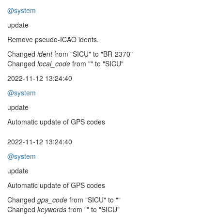
@system
update
Remove pseudo-ICAO idents.
Changed
ident
from "SICU" to "BR-2370"
Changed
local_code
from "" to "SICU"
2022-11-12 13:24:40
@system
update
Automatic update of GPS codes
2022-11-12 13:24:40
@system
update
Automatic update of GPS codes
Changed
gps_code
from "SICU" to ""
Changed
keywords
from "" to "SICU"