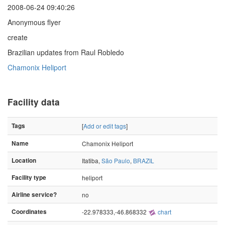
2008-06-24 09:40:26
Anonymous flyer
create
Brazilian updates from Raul Robledo
Chamonix Heliport
Facility data
Tags
[
Add or edit tags
]
Name
Chamonix Heliport
Location
Itatiba,
São Paulo
,
BRAZIL
Facility type
heliport
Airline service?
no
Coordinates
-22.978333,-46.868332
chart