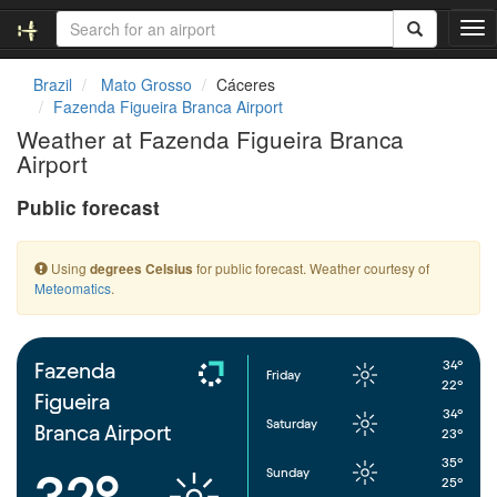
T
o
g
Brazil
Mato Grosso
Cáceres
g
Fazenda Figueira Branca Airport
l
Weather at Fazenda Figueira Branca
e
Airport
n
a
Public forecast
v
i
g
Using
for public forecast. Weather courtesy of
degrees Celsius
a
Meteomatics
.
t
i
o
n
34°
Fazenda
Friday
22°
Figueira
34°
Saturday
Branca Airport
23°
35°
Sunday
32°
25°