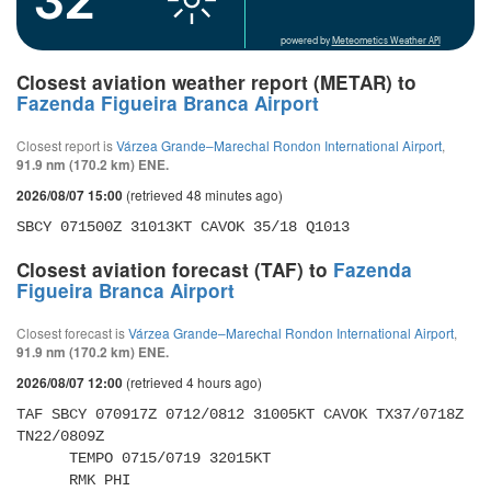
powered by
Meteometics Weather API
Closest aviation weather report (METAR) to
Fazenda Figueira Branca Airport
Closest report is
Várzea Grande–Marechal Rondon International Airport
,
91.9 nm (170.2 km) ENE.
(retrieved 48 minutes ago)
2026/08/07 15:00
SBCY 071500Z 31013KT CAVOK 35/18 Q1013
Closest aviation forecast (TAF) to
Fazenda
Figueira Branca Airport
Closest forecast is
Várzea Grande–Marechal Rondon International Airport
,
91.9 nm (170.2 km) ENE.
(retrieved 4 hours ago)
2026/08/07 12:00
TAF SBCY 070917Z 0712/0812 31005KT CAVOK TX37/0718Z 
TN22/0809Z 

      TEMPO 0715/0719 32015KT 

      RMK PHI