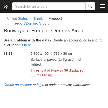
T
o
g
United States
Illinois
Freeport
g
Freeport/Dornink Airport
l
Runways at Freeport/Dornink Airport
e
n
See a problem with the data?
Create an account, log in and fix
a
it, or
report it here.
v
i
18-36
2,600 x 100 ft (792 x 30 m)
g
Surface unpaved (turf/grass), not
a
lighted.
t
i
Threshold of Runway 36 displaced
o
360 ft (110 m)
n
Create an account
or
login
to update runway information.