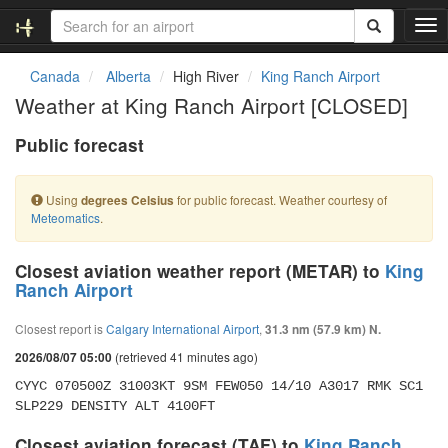
T
o
g
Canada
Alberta
High River
King Ranch Airport
g
Weather at King Ranch Airport [CLOSED]
l
e
Public forecast
n
a
v
Using
for public forecast. Weather courtesy of
degrees Celsius
i
Meteomatics
.
g
a
t
Closest aviation weather report (METAR) to
King
i
Ranch Airport
o
n
Closest report is
Calgary International Airport
,
31.3 nm (57.9 km) N.
(retrieved 41 minutes ago)
2026/08/07 05:00
CYYC 070500Z 31003KT 9SM FEW050 14/10 A3017 RMK SC1 
SLP229 DENSITY ALT 4100FT
Closest aviation forecast (TAF) to
King Ranch