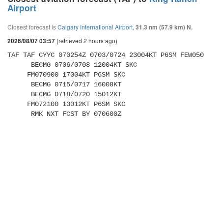
Airport
Closest forecast is
Calgary International Airport
,
31.3 nm (57.9 km) N.
(retrieved 2 hours ago)
2026/08/07 03:57
TAF TAF CYYC 070254Z 0703/0724 23004KT P6SM FEW050 

      BECMG 0706/0708 12004KT SKC 

     FM070900 17004KT P6SM SKC 

      BECMG 0715/0717 16008KT 

      BECMG 0718/0720 15012KT 

     FM072100 13012KT P6SM SKC 

      RMK NXT FCST BY 070600Z