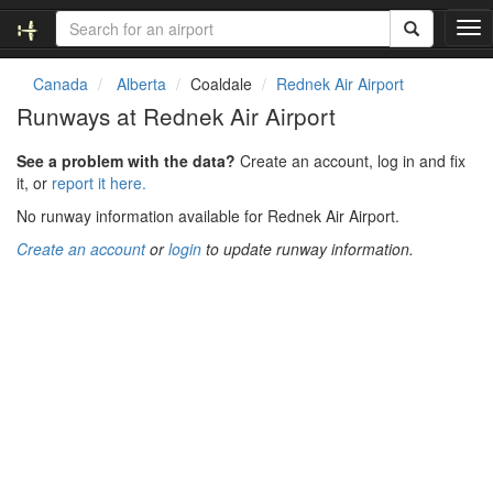
T
o
g
Canada
Alberta
Coaldale
Rednek Air Airport
g
Runways at Rednek Air Airport
l
e
See a problem with the data?
Create an account, log in and fix
n
it, or
report it here.
a
v
No runway information available for Rednek Air Airport.
i
Create an account
or
login
to update runway information.
g
a
t
i
o
n