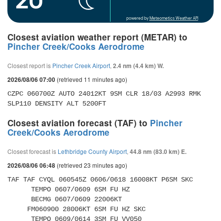
powered by
Meteometics Weather API
Closest aviation weather report (METAR) to
Pincher Creek/Cooks Aerodrome
Closest report is
Pincher Creek Airport
,
2.4 nm (4.4 km) W.
(retrieved 11 minutes ago)
2026/08/06 07:00
CZPC 060700Z AUTO 24012KT 9SM CLR 18/03 A2993 RMK 
SLP110 DENSITY ALT 5200FT
Closest aviation forecast (TAF) to
Pincher
Creek/Cooks Aerodrome
Closest forecast is
Lethbridge County Airport
,
44.8 nm (83.0 km) E.
(retrieved 23 minutes ago)
2026/08/06 06:48
TAF TAF CYQL 060545Z 0606/0618 16008KT P6SM SKC 

      TEMPO 0607/0609 6SM FU HZ 

      BECMG 0607/0609 22006KT 

     FM060900 28006KT 6SM FU HZ SKC 

      TEMPO 0609/0614 3SM FU VV050 
