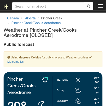
T
o
g
Canada
Alberta
Pincher Creek
g
Pincher Creek/Cooks Aerodrome
l
Weather at Pincher Creek/Cooks
e
Aerodrome [CLOSED]
n
a
Public forecast
v
i
g
Using
for public forecast. Weather courtesy of
degrees Celsius
a
Meteomatics
.
t
i
o
n
25°
Pincher
Thursday
14°
Creek/Cooks
33°
Friday
Aerodrome
6°
29°
Saturday
20°
13°