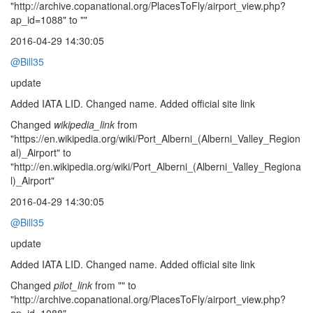
"http://archive.copanational.org/PlacesToFly/airport_view.php?
ap_id=1088" to ""
2016-04-29 14:30:05
@Bill35
update
Added IATA LID. Changed name. Added official site link
Changed
wikipedia_link
from
"https://en.wikipedia.org/wiki/Port_Alberni_(Alberni_Valley_Region
al)_Airport" to
"http://en.wikipedia.org/wiki/Port_Alberni_(Alberni_Valley_Regiona
l)_Airport"
2016-04-29 14:30:05
@Bill35
update
Added IATA LID. Changed name. Added official site link
Changed
pilot_link
from "" to
"http://archive.copanational.org/PlacesToFly/airport_view.php?