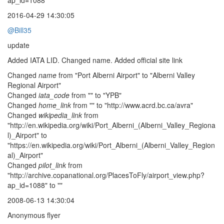
ap_id=1088"
2016-04-29 14:30:05
@Bill35
update
Added IATA LID. Changed name. Added official site link
Changed
name
from "Port Alberni Airport" to "Alberni Valley
Regional Airport"
Changed
iata_code
from "" to "YPB"
Changed
home_link
from "" to "http://www.acrd.bc.ca/avra"
Changed
wikipedia_link
from
"http://en.wikipedia.org/wiki/Port_Alberni_(Alberni_Valley_Regiona
l)_Airport" to
"https://en.wikipedia.org/wiki/Port_Alberni_(Alberni_Valley_Region
al)_Airport"
Changed
pilot_link
from
"http://archive.copanational.org/PlacesToFly/airport_view.php?
ap_id=1088" to ""
2008-06-13 14:30:04
Anonymous flyer