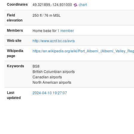
Coordinates
49.321899,-124.931000
chart
Field
250 ft / 76 m MSL
elevation
Members
Home base for
1 member
Web site
http://www.acrd.bc.ca/avra
Wikipedia
https://en.wikipedia.org/wiki/Port_Alberni_(Alberni_Valley_Reg
page
Keywords
BS8
British Columbian airports
Canadian airports
North American airports
Last
2024-04-10 19:27:07
updated