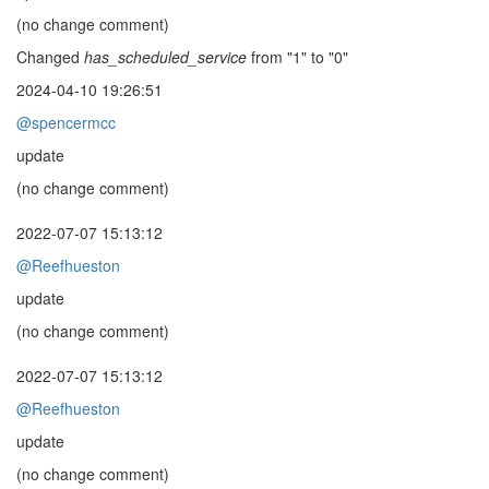
(no change comment)
Changed
has_scheduled_service
from "1" to "0"
2024-04-10 19:26:51
@spencermcc
update
(no change comment)
2022-07-07 15:13:12
@Reefhueston
update
(no change comment)
2022-07-07 15:13:12
@Reefhueston
update
(no change comment)