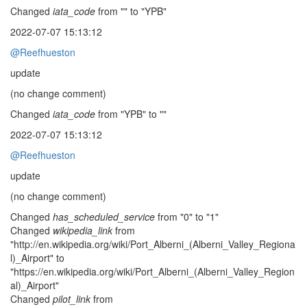
Changed
iata_code
from "" to "YPB"
2022-07-07 15:13:12
@Reefhueston
update
(no change comment)
Changed
iata_code
from "YPB" to ""
2022-07-07 15:13:12
@Reefhueston
update
(no change comment)
Changed
has_scheduled_service
from "0" to "1"
Changed
wikipedia_link
from
"http://en.wikipedia.org/wiki/Port_Alberni_(Alberni_Valley_Regiona
l)_Airport" to
"https://en.wikipedia.org/wiki/Port_Alberni_(Alberni_Valley_Region
al)_Airport"
Changed
pilot_link
from