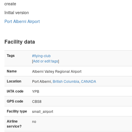
create
Initial version
Port Alberni Airport
Facility data
Tags
#flying-club
[
Add or edit tags
]
Name
Alberni Valley Regional Airport
Location
Port Alberni,
British Columbia
,
CANADA
IATA code
YPB
GPS code
CBS8
Facility type
small_airport
Airline
no
service?