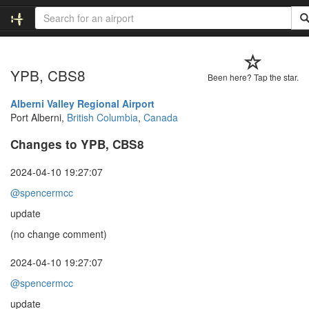
YPB, CBS8
Been here? Tap the star.
Alberni Valley Regional Airport
Port Alberni,
British Columbia
,
Canada
Changes to YPB, CBS8
2024-04-10 19:27:07
@spencermcc
update
(no change comment)
2024-04-10 19:27:07
@spencermcc
update