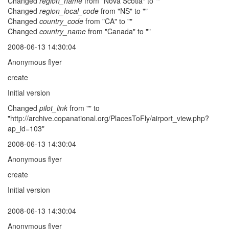
Changed
region_name
from "Nova Scotia" to ""
Changed
region_local_code
from "NS" to ""
Changed
country_code
from "CA" to ""
Changed
country_name
from "Canada" to ""
2008-06-13 14:30:04
Anonymous flyer
create
Initial version
Changed
pilot_link
from "" to
"http://archive.copanational.org/PlacesToFly/airport_view.php?
ap_id=103"
2008-06-13 14:30:04
Anonymous flyer
create
Initial version
2008-06-13 14:30:04
Anonymous flyer