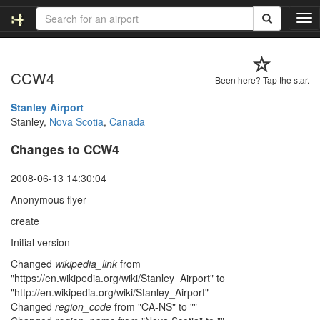
T
o
g
g
CCW4
l
Been here? Tap the star.
e
n
Stanley Airport
a
Stanley,
Nova Scotia
,
Canada
v
Changes to CCW4
i
g
a
2008-06-13 14:30:04
t
Anonymous flyer
i
o
create
n
Initial version
Changed
wikipedia_link
from
"https://en.wikipedia.org/wiki/Stanley_Airport" to
"http://en.wikipedia.org/wiki/Stanley_Airport"
Changed
region_code
from "CA-NS" to ""