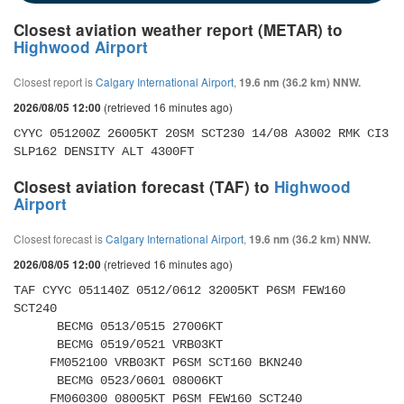
Closest aviation weather report (METAR) to
Highwood Airport
Closest report is
Calgary International Airport
,
19.6 nm (36.2 km) NNW.
(retrieved 16 minutes ago)
2026/08/05 12:00
CYYC 051200Z 26005KT 20SM SCT230 14/08 A3002 RMK CI3 
SLP162 DENSITY ALT 4300FT
Closest aviation forecast (TAF) to
Highwood
Airport
Closest forecast is
Calgary International Airport
,
19.6 nm (36.2 km) NNW.
(retrieved 16 minutes ago)
2026/08/05 12:00
TAF CYYC 051140Z 0512/0612 32005KT P6SM FEW160 
SCT240 

      BECMG 0513/0515 27006KT 

      BECMG 0519/0521 VRB03KT 

     FM052100 VRB03KT P6SM SCT160 BKN240 

      BECMG 0523/0601 08006KT 

     FM060300 08005KT P6SM FEW160 SCT240 
