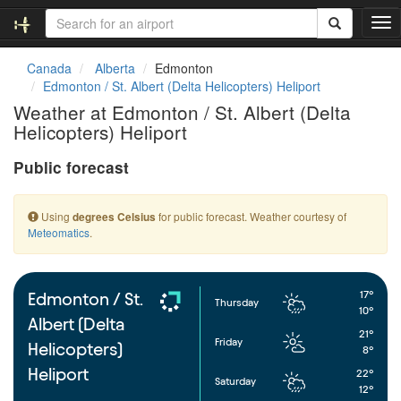
T
o
g
Canada
Alberta
Edmonton
g
Edmonton / St. Albert (Delta Helicopters) Heliport
l
Weather at Edmonton / St. Albert (Delta
e
Helicopters) Heliport
n
a
Public forecast
v
i
g
Using
for public forecast. Weather courtesy of
degrees Celsius
a
Meteomatics
.
t
i
o
n
17°
Edmonton / St.
Thursday
10°
Albert (Delta
21°
Friday
Helicopters)
8°
Heliport
22°
Saturday
12°