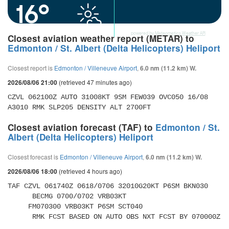
16°
powered by
Meteometics Weather API
Closest aviation weather report (METAR) to
Edmonton / St. Albert (Delta Helicopters) Heliport
Closest report is
Edmonton / Villeneuve Airport
,
6.0 nm (11.2 km) W.
(retrieved 47 minutes ago)
2026/08/06 21:00
CZVL 062100Z AUTO 31008KT 9SM FEW039 OVC050 16/08 
A3010 RMK SLP205 DENSITY ALT 2700FT
Closest aviation forecast (TAF) to
Edmonton / St.
Albert (Delta Helicopters) Heliport
Closest forecast is
Edmonton / Villeneuve Airport
,
6.0 nm (11.2 km) W.
(retrieved 4 hours ago)
2026/08/06 18:00
TAF CZVL 061740Z 0618/0706 32010G20KT P6SM BKN030 

      BECMG 0700/0702 VRB03KT 

     FM070300 VRB03KT P6SM SCT040 

      RMK FCST BASED ON AUTO OBS NXT FCST BY 070000Z